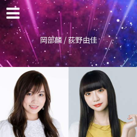
岡部麟 / 荻野由佳