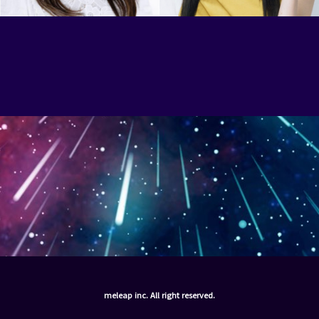
meleap inc. All right reserved.