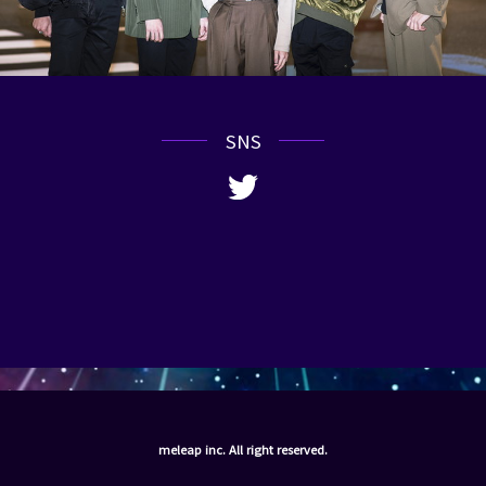
SNS
meleap inc. All right reserved.