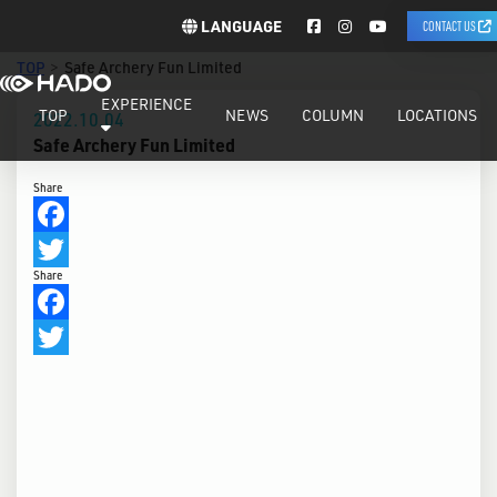
LANGUAGE
CONTACT US
TOP
Safe Archery Fun Limited
EXPERIENCE
TOP
NEWS
COLUMN
LOCATIONS
2022.10.04
Safe Archery Fun Limited
Share
Facebook
Share
Twitter
Facebook
Twitter