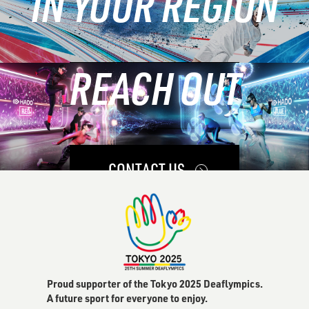
IN YOUR REGION
REACH OUT
LEARN MORE
CONTACT US
Proud supporter of the Tokyo 2025 Deaflympics.
A future sport for everyone to enjoy.