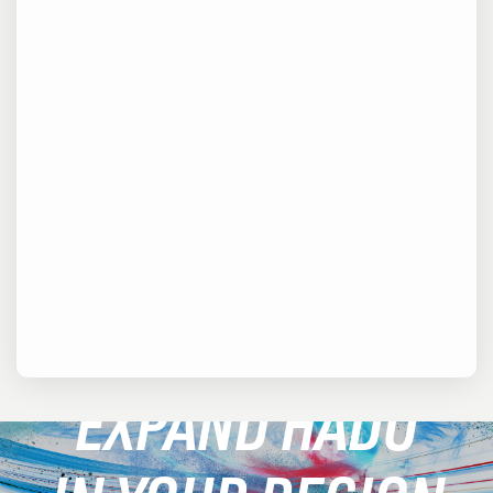
EXPAND HADO