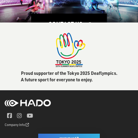
CONTACT US
Proud supporter of the Tokyo 2025 Deaflympics.
A future sport for everyone to enjoy.
Company Info