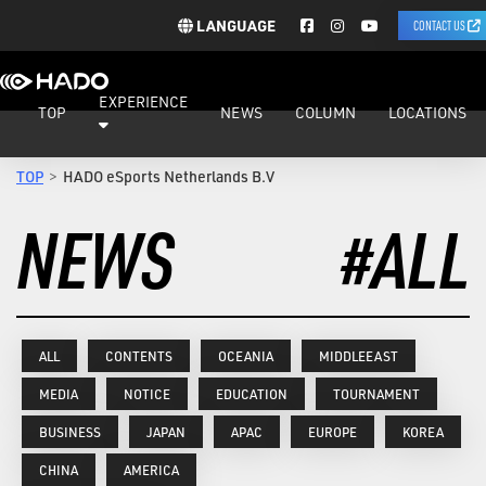
LANGUAGE
CONTACT US
EXPERIENCE
TOP
NEWS
COLUMN
LOCATIONS
TOP
HADO eSports Netherlands B.V
NEWS
#ALL
ALL
CONTENTS
OCEANIA
MIDDLEEAST
MEDIA
NOTICE
EDUCATION
TOURNAMENT
BUSINESS
JAPAN
APAC
EUROPE
KOREA
CHINA
AMERICA