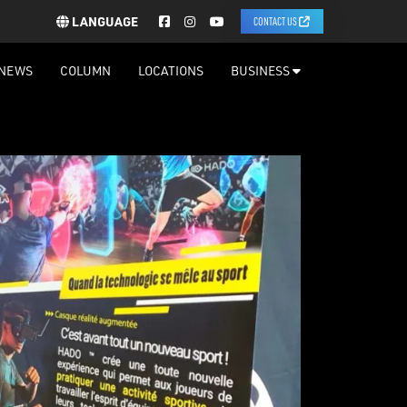
LANGUAGE
CONTACT US
NEWS
COLUMN
LOCATIONS
BUSINESS