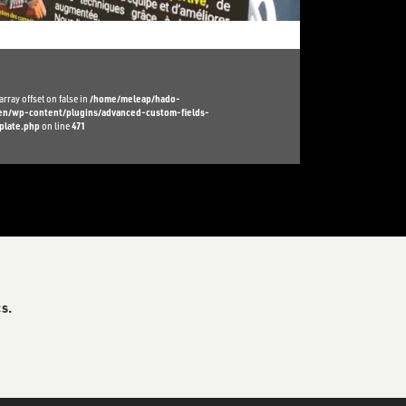
array offset on false in
/home/meleap/hado-
l/en/wp-content/plugins/advanced-custom-fields-
plate.php
on line
471
s.