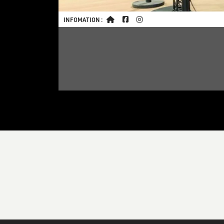
INFOMATION :