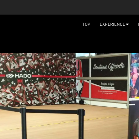
TOP
EXPERIENCE