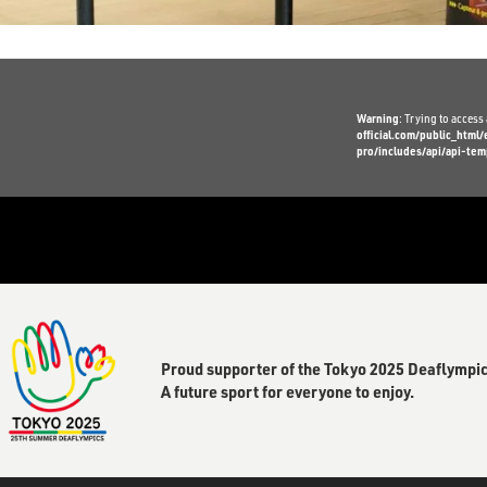
Warning
: Trying to access 
official.com/public_htm
pro/includes/api/api-tem
Proud supporter of the Tokyo 2025 Deaflympic
A future sport for everyone to enjoy.