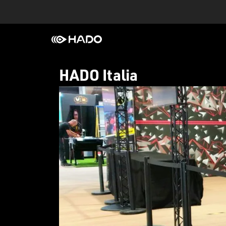
HADO Italia