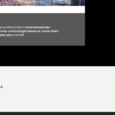
array offset on false in
/home/meleap/hado-
l/en/wp-content/plugins/advanced-custom-fields-
plate.php
on line
471
s.