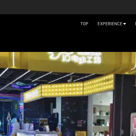
TOP
EXPERIENCE