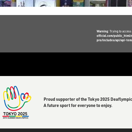
Warning
: Trying to access 
official.com/public_htm
pro/includes/api/api-tem
Proud supporter of the Tokyo 2025 Deaflympic
A future sport for everyone to enjoy.