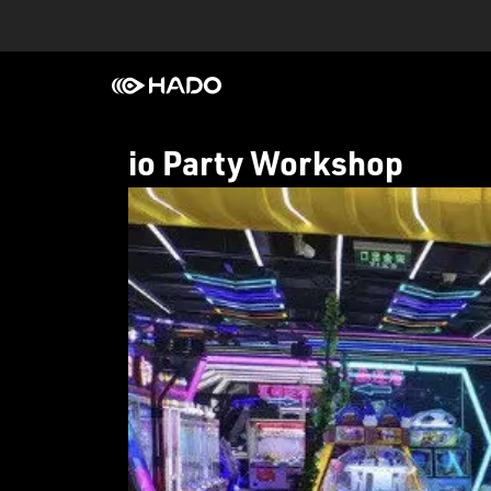
io Party Workshop