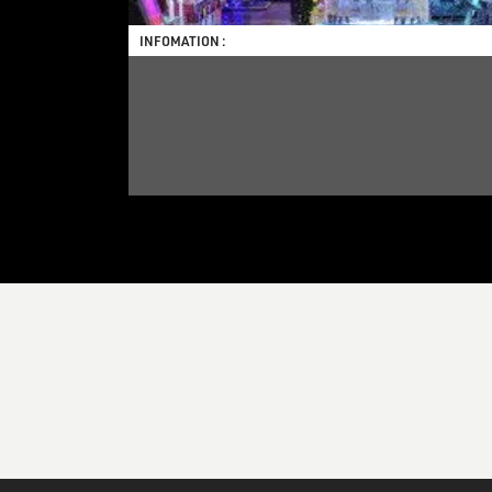
INFOMATION :