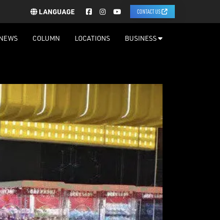
LANGUAGE
CONTACT US
NEWS
COLUMN
LOCATIONS
BUSINESS