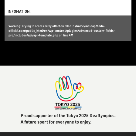
INFOMATION :
Warning
: Trying to access array offset on false in
/home/meleap/hado-
official.com/public_html/en/wp-content/plugins/advanced-custom-fields-
pro/includes/api/api-template.php
on line
471
Proud supporter of the Tokyo 2025 Deaflympics.
A future sport for everyone to enjoy.