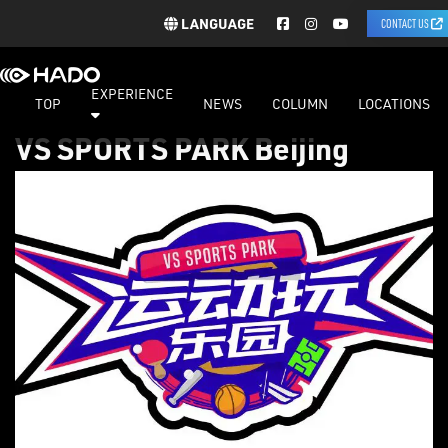
LANGUAGE
CONTACT US
EXPERIENCE
TOP
NEWS
COLUMN
LOCATIONS
VS SPORTS PARK Beijing