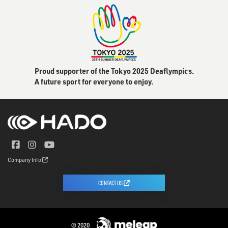
Proud supporter of the Tokyo 2025 Deaflympics.
A future sport for everyone to enjoy.
Company Info
CONTACT US
© 2020