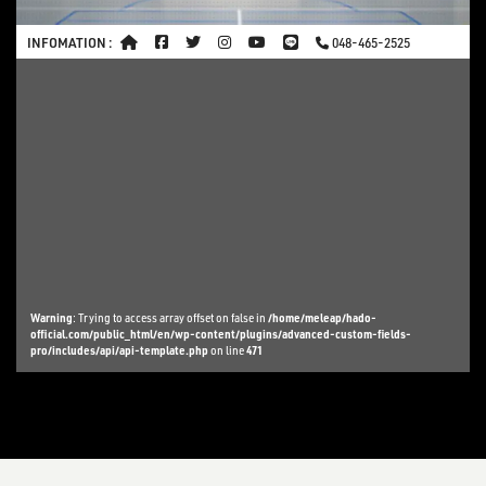
INFOMATION :
048-465-2525
Warning
: Trying to access array offset on false in
/home/meleap/hado-
official.com/public_html/en/wp-content/plugins/advanced-custom-fields-
pro/includes/api/api-template.php
on line
471