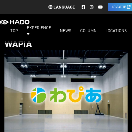
LANGUAGE
CONTACT US
EXPERIENCE
TOP
NEWS
COLUMN
LOCATIONS
WAPIA