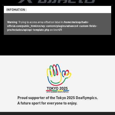
INFOMATION :
Warning
: Trying to access array offset on false in
/home/meleap/hado-
official.com/public_html/en/wp-content/plugins/advanced-custom-fields-
pro/includes/api/api-template.php
on line
471
Proud supporter of the Tokyo 2025 Deaflympics.
A future sport for everyone to enjoy.