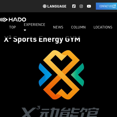
LANGUAGE
CONTACT US
EXPERIENCE
TOP
NEWS
COLUMN
LOCATIONS
X³ Sports Energy GYM