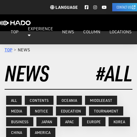
LANGUAGE
CONTACT US
EXPERIENCE
TOP
NEWS
COLUMN
LOCATIONS
TOP
NEWS
NEWS
#ALL
ALL
CONTENTS
OCEANIA
MIDDLEEAST
MEDIA
NOTICE
EDUCATION
TOURNAMENT
BUSINESS
JAPAN
APAC
EUROPE
KOREA
CHINA
AMERICA