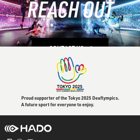
REACH OUT
LEARN MORE
CONTACT US
Proud supporter of the Tokyo 2025 Deaflympics.
A future sport for everyone to enjoy.