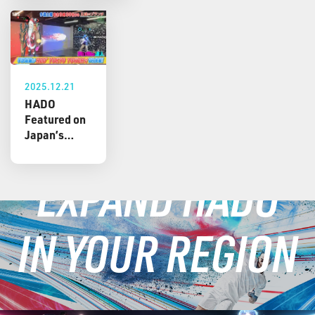
2025.12.21
HADO
Featured on
Japan’s
Popular TV
Show
EXPAND HADO
“Osama no
Brunch” –
Shoma Uno
IN YOUR REGION
Experiences
a Christmas-
Themed
Custom
Version