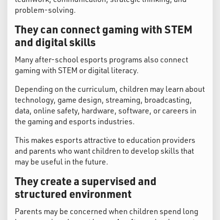
problem-solving.
They can connect gaming with STEM
and digital skills
Many after-school esports programs also connect
gaming with STEM or digital literacy.
Depending on the curriculum, children may learn about
technology, game design, streaming, broadcasting,
data, online safety, hardware, software, or careers in
the gaming and esports industries.
This makes esports attractive to education providers
and parents who want children to develop skills that
may be useful in the future.
They create a supervised and
structured environment
Parents may be concerned when children spend long