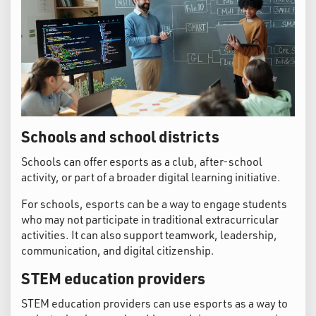
Schools and school districts
Schools can offer esports as a club, after-school
activity, or part of a broader digital learning initiative.
For schools, esports can be a way to engage students
who may not participate in traditional extracurricular
activities. It can also support teamwork, leadership,
communication, and digital citizenship.
STEM education providers
STEM education providers can use esports as a way to