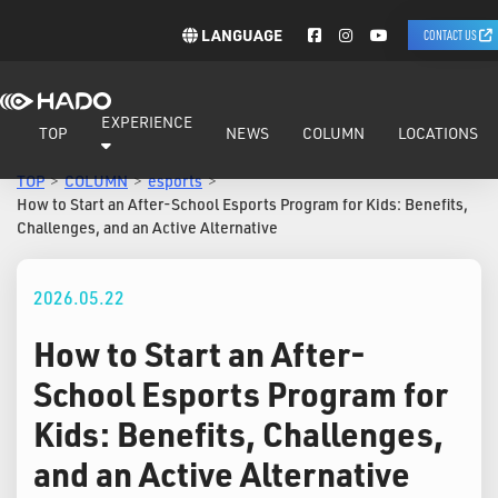
LANGUAGE
CONTACT US
EXPERIENCE
TOP
NEWS
COLUMN
LOCATIONS
TOP
COLUMN
esports
How to Start an After-School Esports Program for Kids: Benefits,
Challenges, and an Active Alternative
2026.05.22
How to Start an After-
School Esports Program for
Kids: Benefits, Challenges,
and an Active Alternative