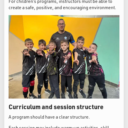
For children’s programs, instructors must be able to
create a safe, positive, and encouraging environment.
Curriculum and session structure
A program should have a clear structure.
Each session may include warm-up activities, skill