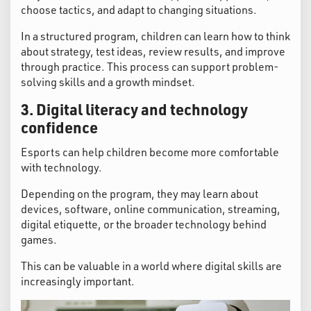
choose tactics, and adapt to changing situations.
In a structured program, children can learn how to think
about strategy, test ideas, review results, and improve
through practice. This process can support problem-
solving skills and a growth mindset.
3. Digital literacy and technology
confidence
Esports can help children become more comfortable
with technology.
Depending on the program, they may learn about
devices, software, online communication, streaming,
digital etiquette, or the broader technology behind
games.
This can be valuable in a world where digital skills are
increasingly important.