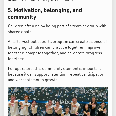
5. Motivation, belonging, and
community
Children often enjoy being part of a team or group with
shared goals.
An after-school esports program can create a sense of
belonging. Children can practice together, improve
together, compete together, and celebrate progress
together.
For operators, this community element is important
because it can support retention, repeat participation,
and word-of-mouth growth.