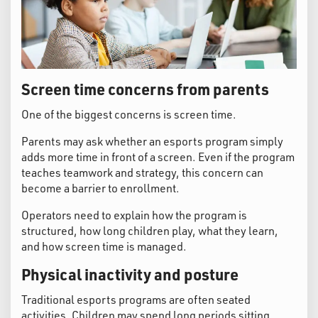
Screen time concerns from parents
One of the biggest concerns is screen time.
Parents may ask whether an esports program simply
adds more time in front of a screen. Even if the program
teaches teamwork and strategy, this concern can
become a barrier to enrollment.
Operators need to explain how the program is
structured, how long children play, what they learn,
and how screen time is managed.
Physical inactivity and posture
Traditional esports programs are often seated
activities. Children may spend long periods sitting,