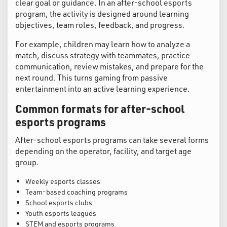
clear goal or guidance. In an after-school esports
program, the activity is designed around learning
objectives, team roles, feedback, and progress.
For example, children may learn how to analyze a
match, discuss strategy with teammates, practice
communication, review mistakes, and prepare for the
next round. This turns gaming from passive
entertainment into an active learning experience.
Common formats for after-school
esports programs
After-school esports programs can take several forms
depending on the operator, facility, and target age
group.
Weekly esports classes
Team-based coaching programs
School esports clubs
Youth esports leagues
STEM and esports programs