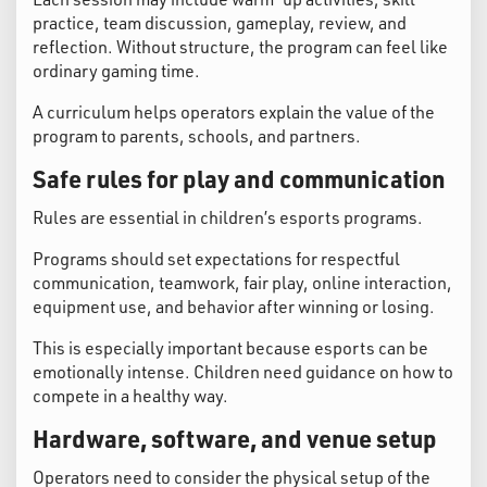
practice, team discussion, gameplay, review, and
reflection. Without structure, the program can feel like
ordinary gaming time.
A curriculum helps operators explain the value of the
program to parents, schools, and partners.
Safe rules for play and communication
Rules are essential in children’s esports programs.
Programs should set expectations for respectful
communication, teamwork, fair play, online interaction,
equipment use, and behavior after winning or losing.
This is especially important because esports can be
emotionally intense. Children need guidance on how to
compete in a healthy way.
Hardware, software, and venue setup
Operators need to consider the physical setup of the