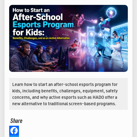
Learn how to start an after-school esports program for
kids, including benefits, challenges, equipment, safety
concerns, and why active esports such as HADO offer a
new alternative to traditional screen-based programs.
Share