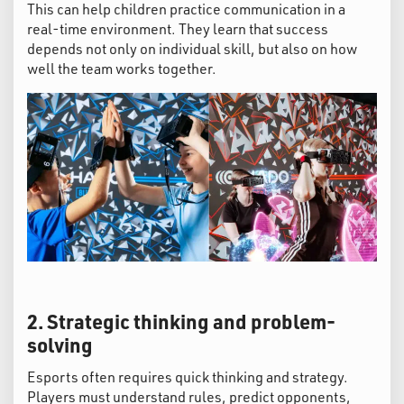
This can help children practice communication in a
real-time environment. They learn that success
depends not only on individual skill, but also on how
well the team works together.
2. Strategic thinking and problem-
solving
Esports often requires quick thinking and strategy.
Players must understand rules, predict opponents,