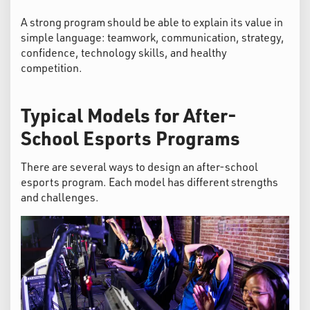
A strong program should be able to explain its value in
simple language: teamwork, communication, strategy,
confidence, technology skills, and healthy
competition.
Typical Models for After-
School Esports Programs
There are several ways to design an after-school
esports program. Each model has different strengths
and challenges.