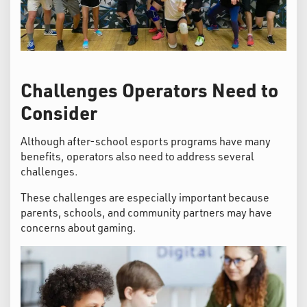
Challenges Operators Need to
Consider
Although after-school esports programs have many
benefits, operators also need to address several
challenges.
These challenges are especially important because
parents, schools, and community partners may have
concerns about gaming.