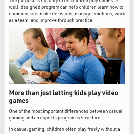
The purpose is not only to let children play games. A
well-designed program can help children learn how to
communicate, make decisions, manage emotions, work
as a team, and improve through practice.
More than just letting kids play video
games
One of the most important differences between casual
gaming and an esports program is structure.
In casual gaming, children often play freely without a