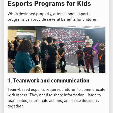
Esports Programs for Kids
When designed properly, after-school esports
programs can provide several benefits for children.
1. Teamwork and communication
Team-based esports requires children to communicate
with others. They need to share information, listen to
teammates, coordinate actions, and make decisions
together.