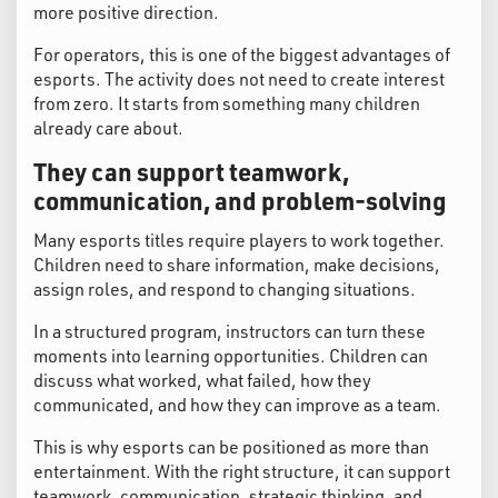
more positive direction.
For operators, this is one of the biggest advantages of
esports. The activity does not need to create interest
from zero. It starts from something many children
already care about.
They can support teamwork,
communication, and problem-solving
Many esports titles require players to work together.
Children need to share information, make decisions,
assign roles, and respond to changing situations.
In a structured program, instructors can turn these
moments into learning opportunities. Children can
discuss what worked, what failed, how they
communicated, and how they can improve as a team.
This is why esports can be positioned as more than
entertainment. With the right structure, it can support
teamwork, communication, strategic thinking, and