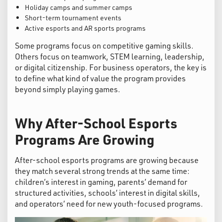
Holiday camps and summer camps
Short-term tournament events
Active esports and AR sports programs
Some programs focus on competitive gaming skills.
Others focus on teamwork, STEM learning, leadership,
or digital citizenship. For business operators, the key is
to define what kind of value the program provides
beyond simply playing games.
Why After-School Esports
Programs Are Growing
After-school esports programs are growing because
they match several strong trends at the same time:
children’s interest in gaming, parents’ demand for
structured activities, schools’ interest in digital skills,
and operators’ need for new youth-focused programs.