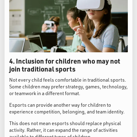
4. Inclusion for children who may not
join traditional sports
Not every child feels comfortable in traditional sports.
Some children may prefer strategy, games, technology,
or teamwork in a different format.
Esports can provide another way for children to
experience competition, belonging, and team identity.
This does not mean esports should replace physical
activity. Rather, it can expand the range of activities
available to different types of children.