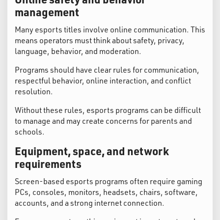
management
Many esports titles involve online communication. This
means operators must think about safety, privacy,
language, behavior, and moderation.
Programs should have clear rules for communication,
respectful behavior, online interaction, and conflict
resolution.
Without these rules, esports programs can be difficult
to manage and may create concerns for parents and
schools.
Equipment, space, and network
requirements
Screen-based esports programs often require gaming
PCs, consoles, monitors, headsets, chairs, software,
accounts, and a strong internet connection.