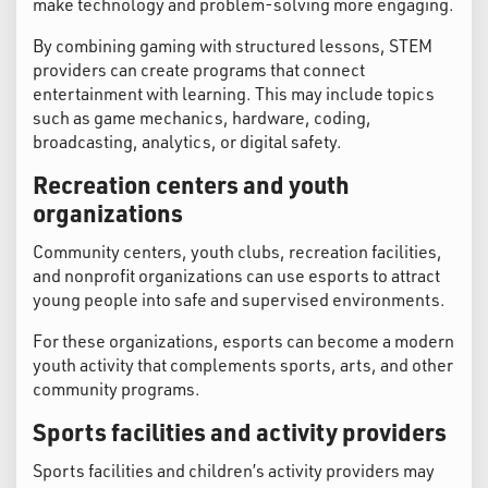
make technology and problem-solving more engaging.
By combining gaming with structured lessons, STEM
providers can create programs that connect
entertainment with learning. This may include topics
such as game mechanics, hardware, coding,
broadcasting, analytics, or digital safety.
Recreation centers and youth
organizations
Community centers, youth clubs, recreation facilities,
and nonprofit organizations can use esports to attract
young people into safe and supervised environments.
For these organizations, esports can become a modern
youth activity that complements sports, arts, and other
community programs.
Sports facilities and activity providers
Sports facilities and children’s activity providers may