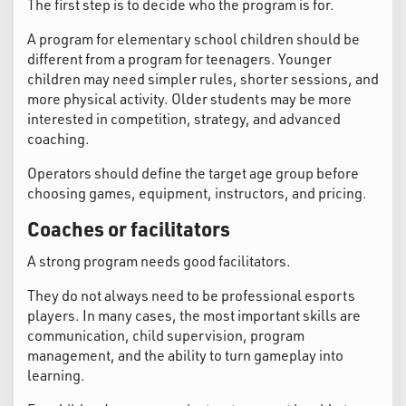
The first step is to decide who the program is for.
A program for elementary school children should be
different from a program for teenagers. Younger
children may need simpler rules, shorter sessions, and
more physical activity. Older students may be more
interested in competition, strategy, and advanced
coaching.
Operators should define the target age group before
choosing games, equipment, instructors, and pricing.
Coaches or facilitators
A strong program needs good facilitators.
They do not always need to be professional esports
players. In many cases, the most important skills are
communication, child supervision, program
management, and the ability to turn gameplay into
learning.