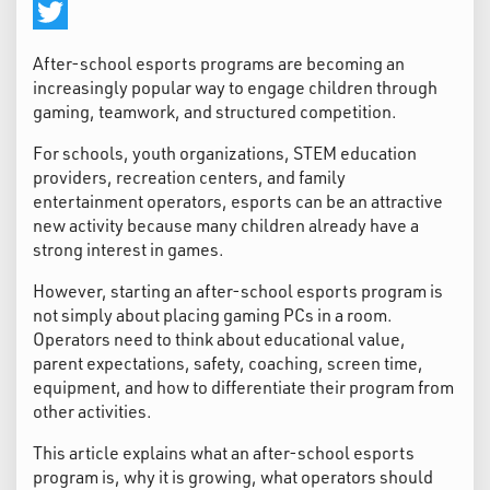
Facebook
Twitter
After-school esports programs are becoming an
increasingly popular way to engage children through
gaming, teamwork, and structured competition.
For schools, youth organizations, STEM education
providers, recreation centers, and family
entertainment operators, esports can be an attractive
new activity because many children already have a
strong interest in games.
However, starting an after-school esports program is
not simply about placing gaming PCs in a room.
Operators need to think about educational value,
parent expectations, safety, coaching, screen time,
equipment, and how to differentiate their program from
other activities.
This article explains what an after-school esports
program is, why it is growing, what operators should