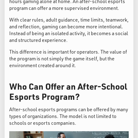
hours gaming alone at home. An after-school esports
program can offer a more supervised environment.
With clear rules, adult guidance, time limits, teamwork,
and reflection, gaming can become more intentional.
Instead of being an isolated activity, it becomes a social
and structured experience.
This difference is important for operators. The value of
the program is not simply the game itself, but the
environment created around it.
Who Can Offer an After-School
Esports Program?
After-school esports programs can be offered by many
types of organizations. The model is not limited to
schools or esports companies.