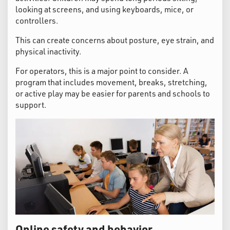
looking at screens, and using keyboards, mice, or
controllers.
This can create concerns about posture, eye strain, and
physical inactivity.
For operators, this is a major point to consider. A
program that includes movement, breaks, stretching,
or active play may be easier for parents and schools to
support.
Online safety and behavior