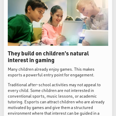
They build on children’s natural
interest in gaming
Many children already enjoy games. This makes
esports a powerful entry point for engagement.
Traditional after-school activities may not appeal to
every child. Some children are not interested in
conventional sports, music lessons, or academic
tutoring. Esports can attract children who are already
motivated by games and give them a structured
environment where that interest can be guided in a