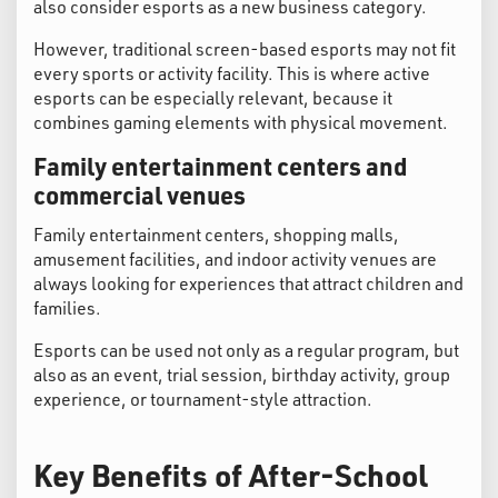
also consider esports as a new business category.
However, traditional screen-based esports may not fit
every sports or activity facility. This is where active
esports can be especially relevant, because it
combines gaming elements with physical movement.
Family entertainment centers and
commercial venues
Family entertainment centers, shopping malls,
amusement facilities, and indoor activity venues are
always looking for experiences that attract children and
families.
Esports can be used not only as a regular program, but
also as an event, trial session, birthday activity, group
experience, or tournament-style attraction.
Key Benefits of After-School