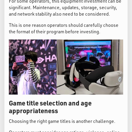
For some operators, this equipment investment can be
significant. Maintenance, updates, storage, security,
and network stability also need to be considered.
This is one reason operators should carefully choose
the format of their program before investing.
Game title selection and age
appropriateness
Choosing the right game titles is another challenge.