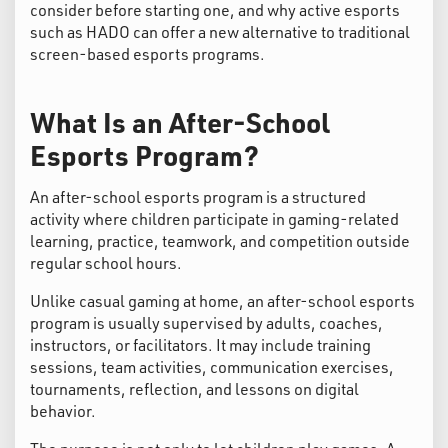
consider before starting one, and why active esports
such as HADO can offer a new alternative to traditional
screen-based esports programs.
What Is an After-School
Esports Program?
An after-school esports program is a structured
activity where children participate in gaming-related
learning, practice, teamwork, and competition outside
regular school hours.
Unlike casual gaming at home, an after-school esports
program is usually supervised by adults, coaches,
instructors, or facilitators. It may include training
sessions, team activities, communication exercises,
tournaments, reflection, and lessons on digital
behavior.