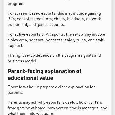
program.
For screen-based esports, this may include gaming
PCs, consoles, monitors, chairs, headsets, network
equipment, and game accounts.
For active esports or AR sports, the setup may involve
a play area, sensors, headsets, safety rules, and staff
support.
The right setup depends on the program’s goals and
business model.
Parent-facing explanation of
educational value
Operators should prepare a clear explanation for
parents.
Parents may ask why esports is useful, how it differs
from gaming at home, how screen time is managed, and
what their child will learn.