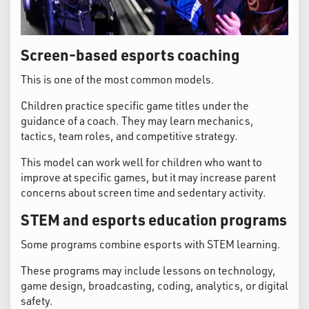
Screen-based esports coaching
This is one of the most common models.
Children practice specific game titles under the
guidance of a coach. They may learn mechanics,
tactics, team roles, and competitive strategy.
This model can work well for children who want to
improve at specific games, but it may increase parent
concerns about screen time and sedentary activity.
STEM and esports education programs
Some programs combine esports with STEM learning.
These programs may include lessons on technology,
game design, broadcasting, coding, analytics, or digital
safety.