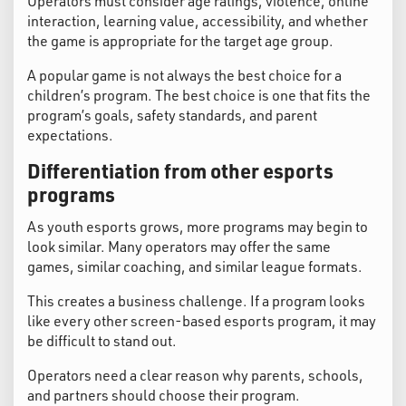
Operators must consider age ratings, violence, online
interaction, learning value, accessibility, and whether
the game is appropriate for the target age group.
A popular game is not always the best choice for a
children’s program. The best choice is one that fits the
program’s goals, safety standards, and parent
expectations.
Differentiation from other esports
programs
As youth esports grows, more programs may begin to
look similar. Many operators may offer the same
games, similar coaching, and similar league formats.
This creates a business challenge. If a program looks
like every other screen-based esports program, it may
be difficult to stand out.
Operators need a clear reason why parents, schools,
and partners should choose their program.