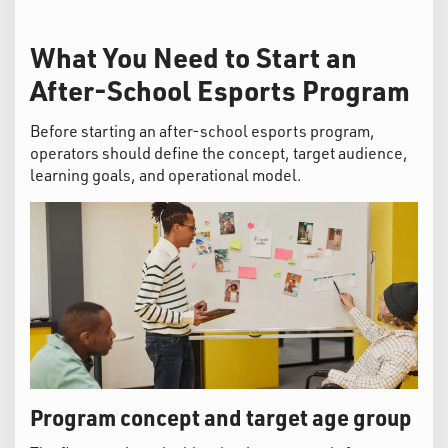
What You Need to Start an
After-School Esports Program
Before starting an after-school esports program,
operators should define the concept, target audience,
learning goals, and operational model.
Program concept and target age group