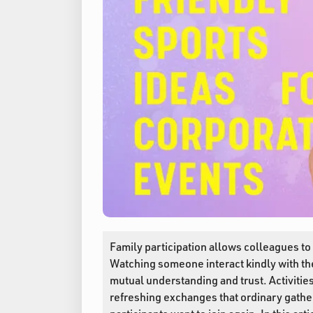
Family participation allows colleagues to s
Watching someone interact kindly with thei
mutual understanding and trust. Activitie
refreshing exchanges that ordinary gathe