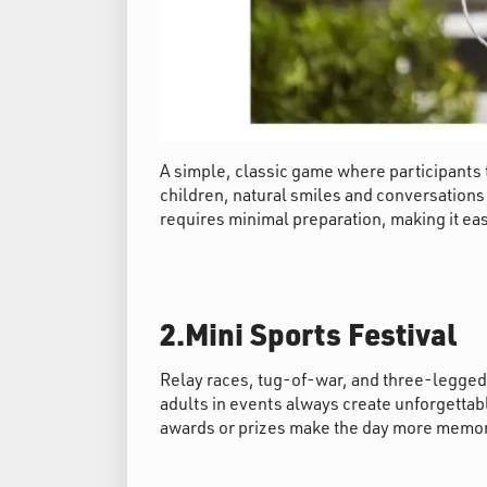
A simple, classic game where participants th
children, natural smiles and conversatio
requires minimal preparation, making it eas
2.Mini Sports Festival
Relay races, tug-of-war, and three-legged r
adults in events always create unforgetta
awards or prizes make the day more memo