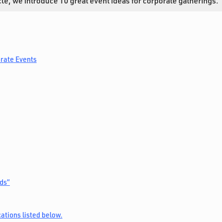
ticle, we introduce 10 great event ideas for corporate gatherings.
orate Events
ds”
ations listed below.