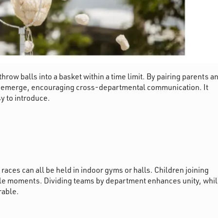
row balls into a basket within a time limit. By pairing parents a
ns emerge, encouraging cross-departmental communication. It
y to introduce.
aces can all be held in indoor gyms or halls. Children joining
ble moments. Dividing teams by department enhances unity, whi
rable.