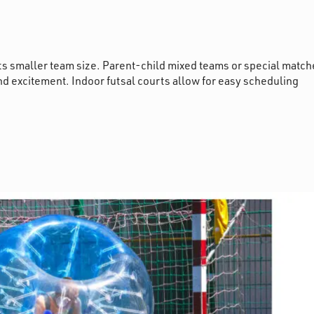
its smaller team size. Parent-child mixed teams or special match
nd excitement. Indoor futsal courts allow for easy scheduling