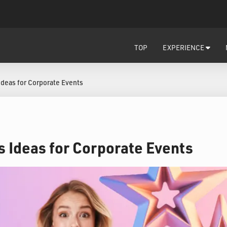
TOP
EXPERIENCE
Ideas for Corporate Events
s Ideas for Corporate Events