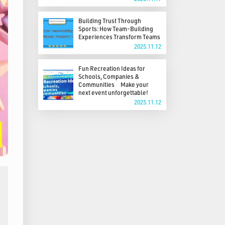
Building Trust Through
Sports: How Team-Building
Experiences Transform Teams
2025.11.12
Fun Recreation Ideas for
Schools, Companies &
Communities Make your
next event unforgettable!
2025.11.12