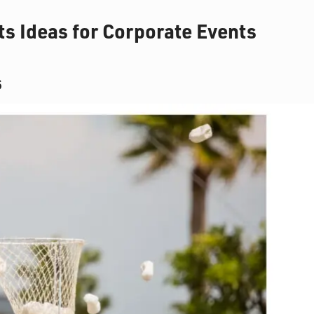
s Ideas for Corporate Events
s