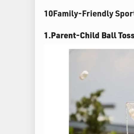
10Family-Friendly Sport
1.Parent-Child Ball Tos