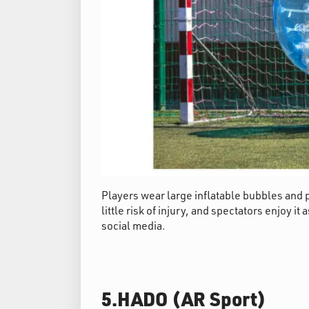
Players wear large inflatable bubbles and p
little risk of injury, and spectators enjoy i
social media.
5.HADO (AR Sport)