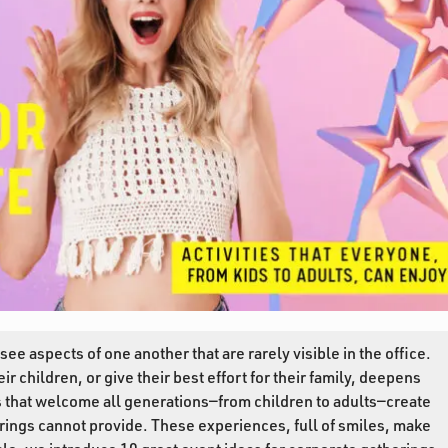
ee aspects of one another that are rarely visible in the office.
r children, or give their best effort for their family, deepens
s that welcome all generations—from children to adults—create
rings cannot provide. These experiences, full of smiles, make