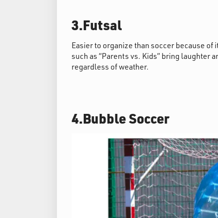
3.Futsal
Easier to organize than soccer because of 
such as “Parents vs. Kids” bring laughter a
regardless of weather.
4.Bubble Soccer