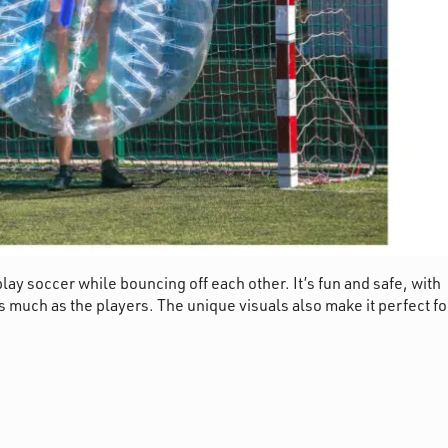
lay soccer while bouncing off each other. It’s fun and safe, with
t as much as the players. The unique visuals also make it perfect fo