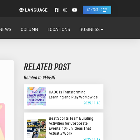
LANGUAGE
CONTACT US
NEWS
COLUMN
LOCATIONS
BUSINESS
RELATED POST
Related to #EVENT
HADO Is Transforming
Learning and Play Worldwide
2025.11.18
Best Sports Team Building
Activities for Corporate
Events: 10 Fun Ideas That
Actually Work
2025.11.17