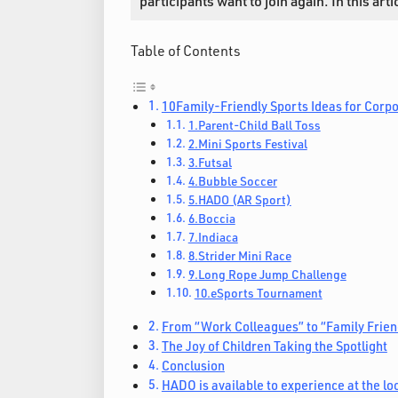
participants want to join again. In this ar
Table of Contents
10Family-Friendly Sports Ideas for Corp
1.Parent-Child Ball Toss
2.Mini Sports Festival
3.Futsal
4.Bubble Soccer
5.HADO (AR Sport)
6.Boccia
7.Indiaca
8.Strider Mini Race
9.Long Rope Jump Challenge
10.eSports Tournament
From “Work Colleagues” to “Family Frien
The Joy of Children Taking the Spotlight
Conclusion
HADO is available to experience at the loc