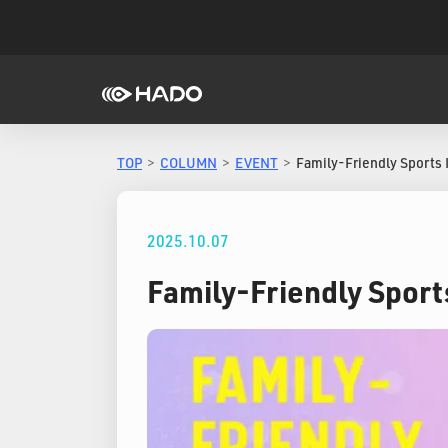
TOP
COLUMN
EVENT
Family-Friendly Sports 
2025.10.07
Family-Friendly Sport