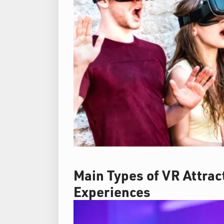
Main Types of VR Attra
Experiences