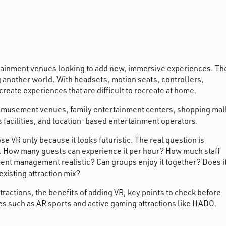
ertainment venues looking to add new, immersive experiences. Th
g another world. With headsets, motion seats, controllers,
create experiences that are difficult to recreate at home.
y amusement venues, family entertainment centers, shopping mal
ts facilities, and location-based entertainment operators.
 VR only because it looks futuristic. The real question is
s. How many guests can experience it per hour? How much staff
ent management realistic? Can groups enjoy it together? Does i
 existing attraction mix?
ttractions, the benefits of adding VR, key points to check before
es such as AR sports and active gaming attractions like HADO.