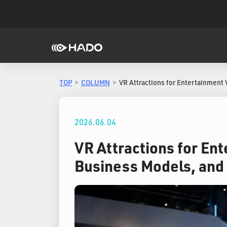
TOP
COLUMN
VR Attractions for Entertainment 
2026.06.04
VR Attractions for En
Business Models, and 