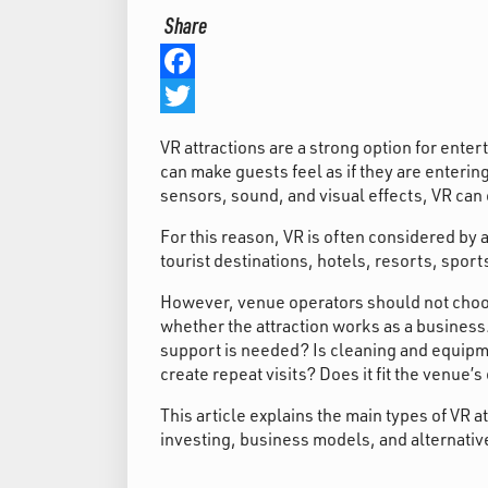
Share
Facebook
Twitter
VR attractions are a strong option for ent
can make guests feel as if they are enterin
sensors, sound, and visual effects, VR can 
For this reason, VR is often considered b
tourist destinations, hotels, resorts, spor
However, venue operators should not choose
whether the attraction works as a busines
support is needed? Is cleaning and equipm
create repeat visits? Does it fit the venue’s
This article explains the main types of VR a
investing, business models, and alternativ