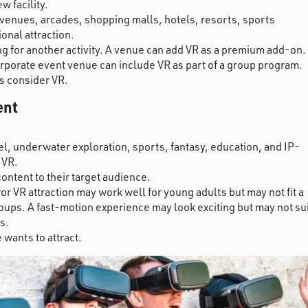
 facility.
enues, arcades, shopping malls, hotels, resorts, sports
ional attraction.
ng for another activity. A venue can add VR as a premium add-on.
corporate event venue can include VR as part of a group program.
rs consider VR.
ent
vel, underwater exploration, sports, fantasy, education, and IP-
 VR.
content to their target audience.
r VR attraction may work well for young adults but may not fit a
ups. A fast-motion experience may look exciting but may not sui
s.
 wants to attract.