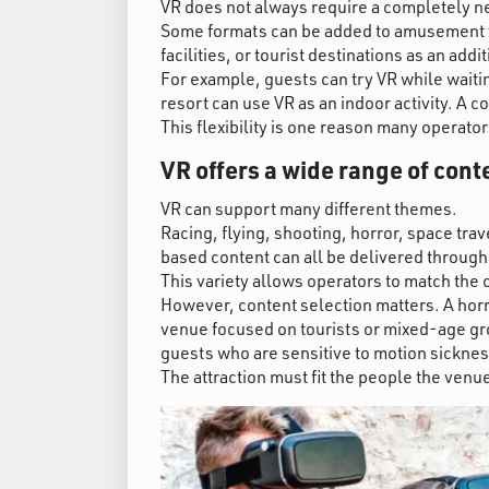
VR does not always require a completely new
Some formats can be added to amusement v
facilities, or tourist destinations as an addit
For example, guests can try VR while waiti
resort can use VR as an indoor activity. A 
This flexibility is one reason many operato
VR offers a wide range of cont
VR can support many different themes.
Racing, flying, shooting, horror, space tra
based content can all be delivered through
This variety allows operators to match the 
However, content selection matters. A horro
venue focused on tourists or mixed-age gro
guests who are sensitive to motion sicknes
The attraction must fit the people the venue