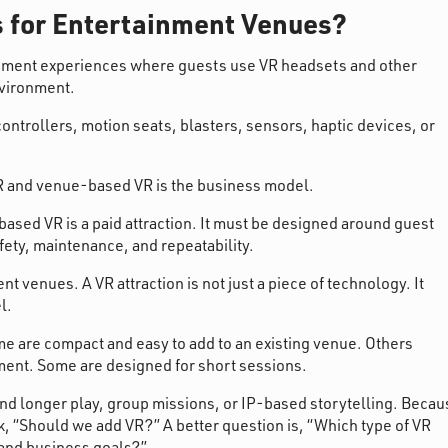
s for Entertainment Venues?
inment experiences where guests use VR headsets and other
nvironment.
ntrollers, motion seats, blasters, sensors, haptic devices, or
 and venue-based VR is the business model.
sed VR is a paid attraction. It must be designed around guest
afety, maintenance, and repeatability.
nt venues. A VR attraction is not just a piece of technology. It
l.
me are compact and easy to add to an existing venue. Others
ment. Some are designed for short sessions.
nd longer play, group missions, or IP-based storytelling. Becau
k, “Should we add VR?” A better question is, “Which type of VR
 and business goals?”