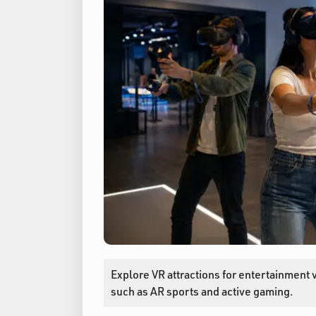
Explore VR attractions for entertainment 
such as AR sports and active gaming.