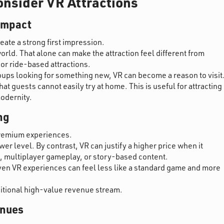
nsider VR Attractions
 impact
reate a strong first impression.
orld. That alone can make the attraction feel different from
 or ride-based attractions.
oups looking for something new, VR can become a reason to visit
t guests cannot easily try at home. This is useful for attracting
modernity.
ng
 premium experiences.
er level. By contrast, VR can justify a higher price when it
, multiplayer gameplay, or story-based content.
en VR experiences can feel less like a standard game and more
ditional high-value revenue stream.
enues