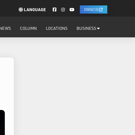
LANGUAGE
CONTACT US
NEWS
COLUMN
LOCATIONS
BUSINESS