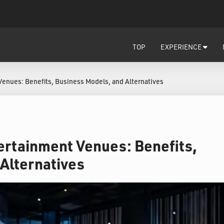
TOP
EXPERIENCE
Venues: Benefits, Business Models, and Alternatives
tertainment Venues: Benefits,
Alternatives