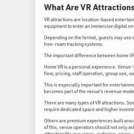
What Are VR Attraction
VR attractions are location-based enterta
equipment to enter an immersive digital e
Depending on the format, guests may use co
free-roam tracking systems.
The important difference between home VR
Home VR is a personal experience. Venue-ba
flow, pricing, staff operation, group use, s
This is especially important for entertainme
becomes part of the venue’s revenue mode
There are many types of VR attractions. So
require dedicated space and higher invest
Others are premium experiences built arou
of this, venue operators should not only as
attraction fits our venue, audience, space,