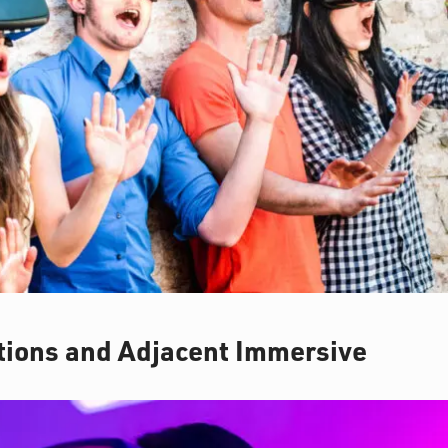
ctions and Adjacent Immersive