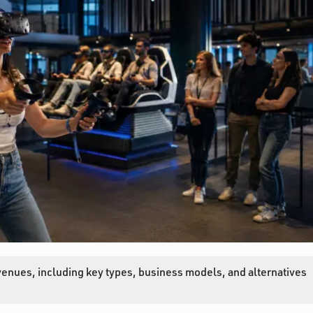
venues, including key types, business models, and alternatives