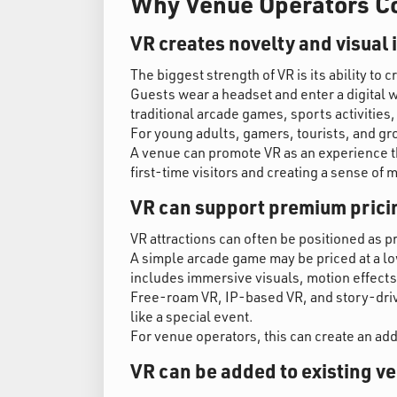
Why Venue Operators Co
VR creates novelty and visual
The biggest strength of VR is its ability to c
Guests wear a headset and enter a digital w
traditional arcade games, sports activities,
For young adults, gamers, tourists, and gr
A venue can promote VR as an experience tha
first-time visitors and creating a sense of 
VR can support premium prici
VR attractions can often be positioned as
A simple arcade game may be priced at a low
includes immersive visuals, motion effects
Free-roam VR, IP-based VR, and story-driv
like a special event.
For venue operators, this can create an ad
VR can be added to existing v