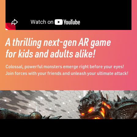
A thrilling next-gen AR game
for kids and adults alike!
Colossal, powerful monsters emerge right before your eyes!
Join forces with your friends and unleash your ultimate attack!