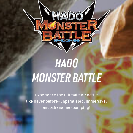
HADO
MONSTER BATTLE
Experience the ultimate AR battle
like never before—unparalleled, immersive,
and adrenaline-pumping!