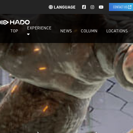
LANGUAGE
CONTACT US
EXPERIENCE
TOP
NEWS
COLUMN
LOCATIONS