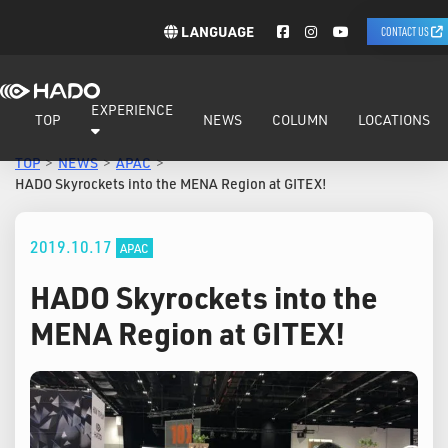
LANGUAGE
CONTACT US
EXPERIENCE
TOP
NEWS
COLUMN
LOCATIONS
TOP
NEWS
APAC
HADO Skyrockets into the MENA Region at GITEX!
2019.10.17
APAC
HADO Skyrockets into the
MENA Region at GITEX!