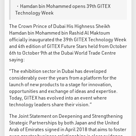
・Hamdan bin Mohammed opens 39th GITEX
Technology Week
The Crown Prince of Dubai His Highness Sheikh
Hamdan bin Mohammed bin Rashid Al Maktoum
officially inaugurated the 39th GITEX Technology Week
and 4th edition of GITEX Future Stars held from October
6th to October 9th at the Dubai World Trade Centre
saying:
“The exhibition sector in Dubai has developed
considerably over the years from a platform for the
launch of new products to a stage for innovation,
opportunities and exchange of ideas and expertise.
Today, GITEX has evolved into an event where
technology leaders share their vision.”
The Joint Statement on Deepening and Strengthening
Strategic Partnerships by both Japan and the United
Arab of Emirates signed in April 2018 that aims to foster
even greater business relationships is clear evidence