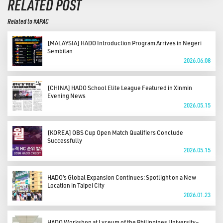
RELATED POST
Related to #APAC
[MALAYSIA] HADO Introduction Program Arrives in Negeri
Sembilan
2026.06.08
[CHINA] HADO School Elite League Featured in Xinmin
Evening News
2026.05.15
[KOREA] OBS Cup Open Match Qualifiers Conclude
Successfully
2026.05.15
HADO’s Global Expansion Continues: Spotlight on a New
Location in Taipei City
2026.01.23
HADO Workshop at Lyceum of the Philippines University–