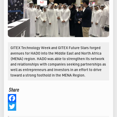
GITEX Technology Week and GITEX Future Stars forged
avenues for HADO into the Middle East and North Africa
(MENA) region. HADO was able to strengthen its network
and relationships with companies seeking partnerships as
well as entrepreneurs and investors in an effort to drive
toward a strong foothold in the MENA Region.
Share
Facebook
Twitter