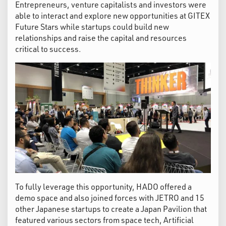
Entrepreneurs, venture capitalists and investors were
able to interact and explore new opportunities at GITEX
Future Stars while startups could build new
relationships and raise the capital and resources
critical to success.
To fully leverage this opportunity, HADO offered a
demo space and also joined forces with JETRO and 15
other Japanese startups to create a Japan Pavilion that
featured various sectors from space tech, Artificial