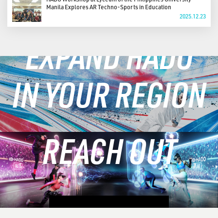
Manila Explores AR Techno-Sports in Education
2025.12.23
EXPAND HADO
IN YOUR REGION
REACH OUT
LEARN MORE
CONTACT US