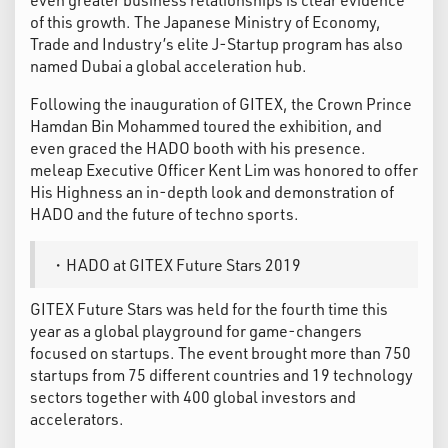
of this growth. The Japanese Ministry of Economy,
Trade and Industry’s elite J-Startup program has also
named Dubai a global acceleration hub.
Following the inauguration of GITEX, the Crown Prince
Hamdan Bin Mohammed toured the exhibition, and
even graced the HADO booth with his presence.
meleap Executive Officer Kent Lim was honored to offer
His Highness an in-depth look and demonstration of
HADO and the future of techno sports.
・HADO at GITEX Future Stars 2019
GITEX Future Stars was held for the fourth time this
year as a global playground for game-changers
focused on startups. The event brought more than 750
startups from 75 different countries and 19 technology
sectors together with 400 global investors and
accelerators.