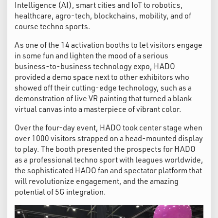
Intelligence (AI), smart cities and IoT to robotics,
healthcare, agro-tech, blockchains, mobility, and of
course techno sports.
As one of the 14 activation booths to let visitors engage
in some fun and lighten the mood of a serious
business-to-business technology expo, HADO
provided a demo space next to other exhibitors who
showed off their cutting-edge technology, such as a
demonstration of live VR painting that turned a blank
virtual canvas into a masterpiece of vibrant color.
Over the four-day event, HADO took center stage when
over 1000 visitors strapped on a head-mounted display
to play. The booth presented the prospects for HADO
as a professional techno sport with leagues worldwide,
the sophisticated HADO fan and spectator platform that
will revolutionize engagement, and the amazing
potential of 5G integration.