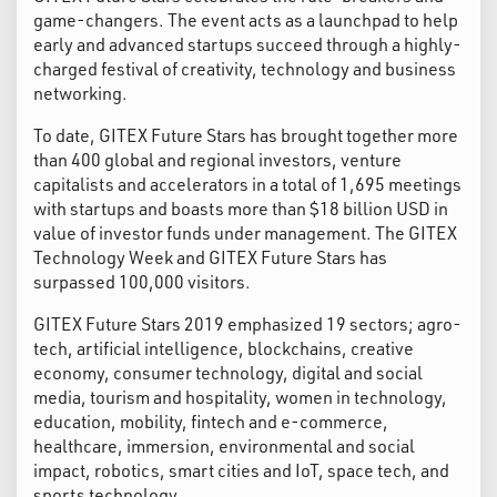
game-changers. The event acts as a launchpad to help
early and advanced startups succeed through a highly-
charged festival of creativity, technology and business
networking.
To date, GITEX Future Stars has brought together more
than 400 global and regional investors, venture
capitalists and accelerators in a total of 1,695 meetings
with startups and boasts more than $18 billion USD in
value of investor funds under management. The GITEX
Technology Week and GITEX Future Stars has
surpassed 100,000 visitors.
GITEX Future Stars 2019 emphasized 19 sectors; agro-
tech, artificial intelligence, blockchains, creative
economy, consumer technology, digital and social
media, tourism and hospitality, women in technology,
education, mobility, fintech and e-commerce,
healthcare, immersion, environmental and social
impact, robotics, smart cities and IoT, space tech, and
sports technology.