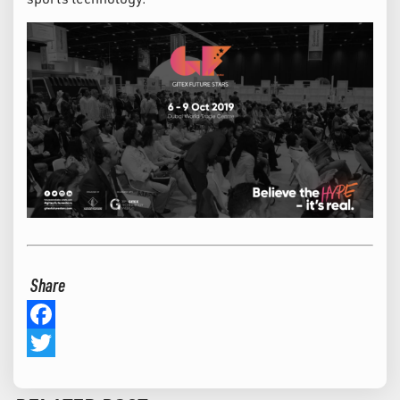
Share
Facebook
Twitter