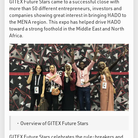
GITEX Future Stars came to a successful close with
more than 50 different entrepreneurs, investors and
companies showing great interest in bringing HADO to
the MENA region. This expo has helped drive HADO
toward a strong foothold in the Middle East and North
Africa.
・Overview of GITEX Future Stars
GITEX Future Stars celebrates the rule-breakers and