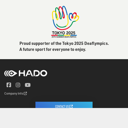
Proud supporter of the Tokyo 2025 Deaflympics.
A future sport for everyone to enjoy.
Company Info
CONTACT US