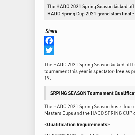
The HADO 2021 Spring Season kicked off t
HADO Spring Cup 2021 grand slam finale wi
Share
Facebook
Twitter
The HADO 2021 Spring Season kicked off te
tournament this year is spectator-free as
19.
SRPING SEASON Tournament Qualifica
The HADO 2021 Spring Season hosts four d
Masters Cups and the HADO SPRING CUP cha
<Qualification Requirements>