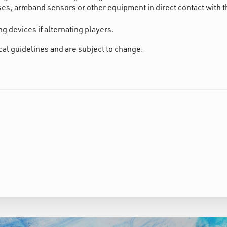
es, armband sensors or other equipment in direct contact with t
g devices if alternating players.
cal guidelines and are subject to change.