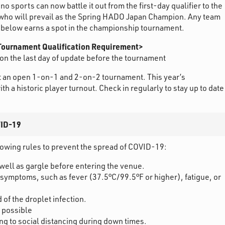
o sports can now battle it out from the first-day qualifier to the
who will prevail as the Spring HADO Japan Champion. Any team
t below earns a spot in the championship tournament.
ournament Qualification Requirement>
on the last day of update before the tournament
 an open 1-on-1 and 2-on-2 tournament. This year’s
h a historic player turnout. Check in regularly to stay up to date
VID-19
llowing rules to prevent the spread of COVID-19:
well as gargle before entering the venue.
 symptoms, such as fever (37.5°C/99.5°F or higher), fatigue, or
of the droplet infection.
 possible
ng to social distancing during down times.