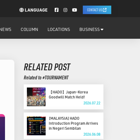
LANGUAGE
CONTACT US
NEWS
COLUMN
LOCATIONS
BUSINESS
RELATED POST
Related to #TOURNAMENT
【HADO】Japan–Korea
Goodwill Match Held!
2026.07.22
[MALAYSIA] HADO
Introduction Program Arrives
in Negeri Sembilan
2026.06.08