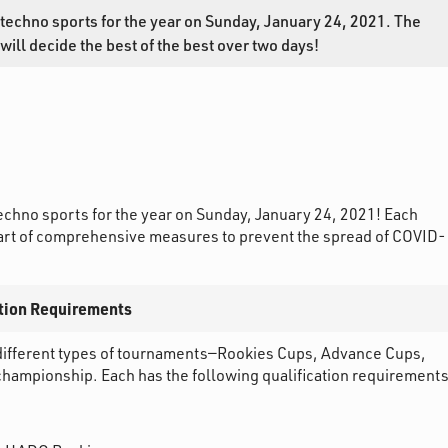
echno sports for the year on Sunday, January 24, 2021. The
ll decide the best of the best over two days!
chno sports for the year on Sunday, January 24, 2021! Each
 part of comprehensive measures to prevent the spread of COVID-
tion Requirements
ifferent types of tournaments—Rookies Cups, Advance Cups,
mpionship. Each has the following qualification requirements