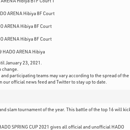
O ARENA Hibiya B1F Court 1
HADO ARENA Hibiya 8F Court
DO ARENA Hibiya 8F Court
DO ARENA Hibiya 8F Court
1 @ HADO ARENA Hibiya
ntil January 23, 2021.
to change.
and participating teams may vary according to the spread of the
ur official news feed and Twitter to stay up to date.
 slam tournament of the year. This battle of the top 16 will kic
HADO SPRING CUP 2021 gives all official and unofficial HADO