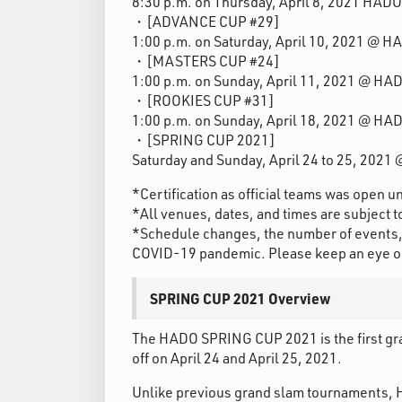
8:30 p.m. on Thursday, April 8, 2021 HAD
・[ADVANCE CUP #29]
1:00 p.m. on Saturday, April 10, 2021 @ 
・[MASTERS CUP #24]
1:00 p.m. on Sunday, April 11, 2021 @ HA
・[ROOKIES CUP #31]
1:00 p.m. on Sunday, April 18, 2021 @ HA
・[SPRING CUP 2021]
Saturday and Sunday, April 24 to 25, 202
*Certification as official teams was open u
*All venues, dates, and times are subject 
*Schedule changes, the number of events, 
COVID-19 pandemic. Please keep an eye on o
SPRING CUP 2021 Overview
The HADO SPRING CUP 2021 is the first grand
off on April 24 and April 25, 2021.
Unlike previous grand slam tournaments, 