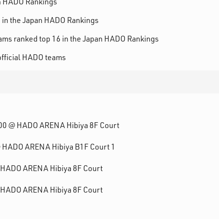
n HADO Rankings
in the Japan HADO Rankings
ams ranked top 16 in the Japan HADO Rankings
fficial HADO teams
3:00 @ HADO ARENA Hibiya 8F Court
 @ HADO ARENA Hibiya B1F Court 1
@ HADO ARENA Hibiya 8F Court
@ HADO ARENA Hibiya 8F Court