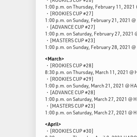
1:00 p.m. on Thursday, February 11, 202
・[ROOKIES CUP #27]
1:00 p.m. on Sunday, February 21, 2021 
・[ADVANCE CUP #27]
1:00 p.m. on Saturday, February 27, 202
・[MASTERS CUP #23]
1:00 p.m. on Sunday, February 28, 2021 
<March>
・[ROOKIES CUP #28]
8:30 p.m. on Thursday, March 11, 2021 @
・[ROOKIES CUP #29]
1:00 p.m. on Sunday, March 21, 2021 @ H
・[ADVANCE CUP #28]
1:00 p.m. on Saturday, March 27, 2021 @
・[MASTERS CUP #23]
1:00 p.m. on Saturday, March 27, 2021 @
<April>
・[ROOKIES CUP #30]