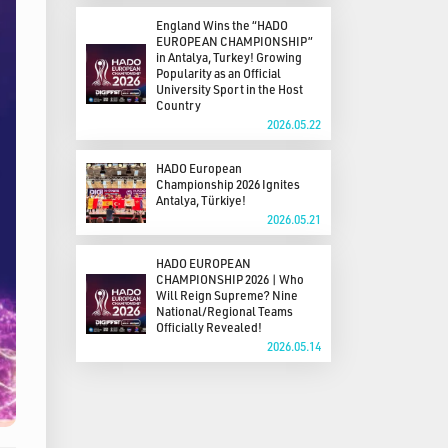
England Wins the “HADO
EUROPEAN CHAMPIONSHIP”
in Antalya, Turkey! Growing
Popularity as an Official
University Sport in the Host
Country
2026.05.22
HADO European
Championship 2026 Ignites
Antalya, Türkiye!
2026.05.21
HADO EUROPEAN
CHAMPIONSHIP 2026 | Who
Will Reign Supreme? Nine
National/Regional Teams
Officially Revealed!
2026.05.14