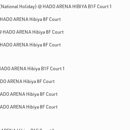
1 (National Holiday) @ HADO ARENA HIBIYA B1F Court 1
@ HADO ARENA Hibiya 8F Court
1 @ HADO ARENA Hibiya 8F Court
@ HADO ARENA Hibiya 8F Court
 HADO ARENA Hibiya B1F Court 1
ADO ARENA Hibiya 8F Court
 HADO ARENA Hibiya 8F Court
 HADO ARENA Hibiya 8F Court