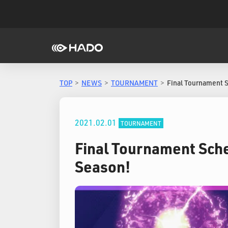
TOP
NEWS
TOURNAMENT
Final Tournament 
2021.02.01
TOURNAMENT
Final Tournament Sche
Season!