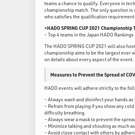
teams a chance to qualify. Everyone in techn
championship match. The only question is 
who satisfies the qualification requiremen
<HADO SPRING CUP 2021 Championship T
– Top 4 teams in the Japan HADO Rankings 
The HADO SPRING CUP 2021 will also host
championship aims to be the largest ever wit
on details about every aspect of the event.
Measures to Prevent the Spread of CO
HADO events will adhere strictly to the fo
– Always wash and disinfect your hands as 
– Refrain from playing if you show any cold
difficulty breathing.
– Always wear a mask to prevent the spread 
– Minimize talking and shouting as much as
– Avoid close contact with others by adheri