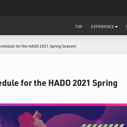
TOP
EXPERIENCE
Schedule for the HADO 2021 Spring Season!
dule for the HADO 2021 Spring