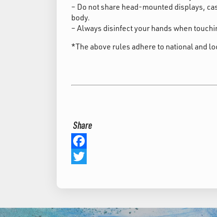
– Do not share head-mounted displays, cas
body.
– Always disinfect your hands when touchin
*The above rules adhere to national and lo
Share
Facebook
Twitter