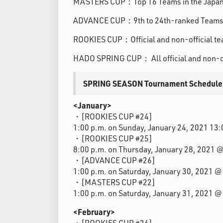
MASTERS CUP：Top 16 Teams in the Japa
ADVANCE CUP：9th to 24th-ranked Teams 
ROOKIES CUP：Official and non-official te
HADO SPRING CUP： All official and non-o
SPRING SEASON Tournament Schedule
<January>
・[ROOKIES CUP #24]
1:00 p.m. on Sunday, January 24, 2021 1
・[ROOKIES CUP #25]
8:00 p.m. on Thursday, January 28, 2021
・[ADVANCE CUP #26]
1:00 p.m. on Saturday, January 30, 2021 
・[MASTERS CUP #22]
1:00 p.m. on Saturday, January 31, 2021 
<February>
・[ROOKIES CUP #26]