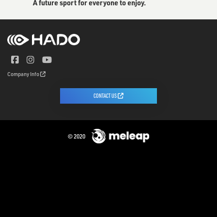
A future sport for everyone to enjoy.
Company Info
CONTACT US
© 2020