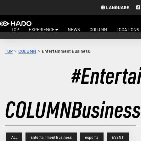
LANGUAGE
TOP
EXPERIENCE
NEWS
COLUMN
LOCATIONS
TOP
COLUMN
Entertainment Business
#Enterta
COLUMN
Business
ALL
Entertainment Business
esports
EVENT