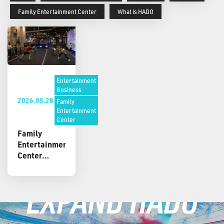
Family Entertainment Center
What is HADO
Entertainment
Business
2026.05.28
Family
Entertainment
Center
Family
Entertainment
Center
Attractions:
Active,
EXPAND HADO
Immersive,
and
Repeatable
Ideas for