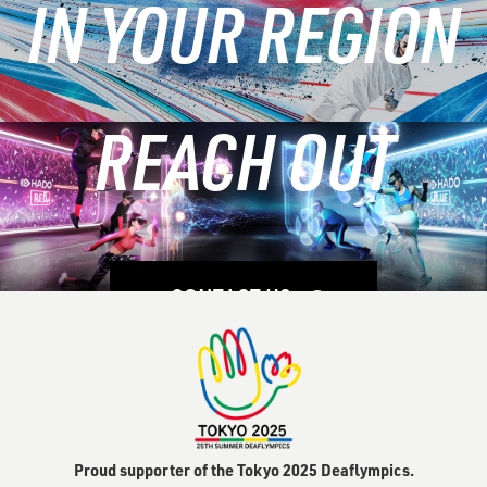
IN YOUR REGION
Modern
Venues
REACH OUT
LEARN MORE
CONTACT US
Proud supporter of the Tokyo 2025 Deaflympics.