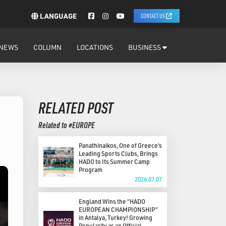
LANGUAGE
CONTACT US
NEWS
COLUMN
LOCATIONS
BUSINESS
RELATED POST
Related to #EUROPE
Panathinaikos, One of Greece’s
Leading Sports Clubs, Brings
HADO to Its Summer Camp
Program
2026.07.07
England Wins the “HADO
EUROPEAN CHAMPIONSHIP”
in Antalya, Turkey! Growing
Popularity as an Official