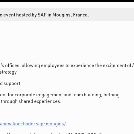
e event hosted by SAP in Mougins, France.
’s offices, allowing employees to experience the excitement of 
trategy.
nd support.
tool for corporate engagement and team building, helping
 through shared experiences.
/animation-hado-sap-mougins/