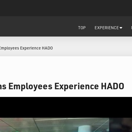
TOP
EXPERIENCE
Employees Experience HADO
s Employees Experience HADO