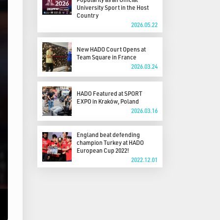
University Sport in the Host
Country
2026.05.22
New HADO Court Opens at
Team Square in France
2026.03.24
HADO Featured at SPORT
EXPO in Kraków, Poland
2026.03.16
England beat defending
champion Turkey at HADO
European Cup 2022!
2022.12.01