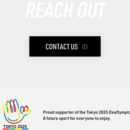
REACH OUT
CONTACT US
Proud supporter of the Tokyo 2025 Deaflympic
A future sport for everyone to enjoy.