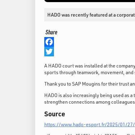
HADO was recently featured at a corporat
Share
Facebook
Twitter
A HADO court was installed at the company
sports through teamwork, movement, and s
Thank you to SAP Mougins for their trust a
HADO is also increasingly being used as a 
strengthen connections among colleagues
Source
https://www.hado-esport.fr/2025/01/27