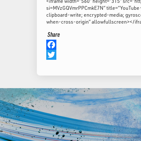
<iframe width=”560″ height=”315″ src=
si=MVzGQVmrPPCmkE7N” title=”YouTube vi
clipboard-write; encrypted-media; gyrosco
when-cross-origin” allowfullscreen></if
Share
Facebook
Twitter