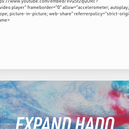
”https://www.youtube.com/embed/VvQSf2qQORc?
deo player” frameborder=”0″ allow=”accelerometer; autoplay
pe; picture-in-picture; web-share” referrerpolicy=”strict-orig
rame>
EXPAND HADO