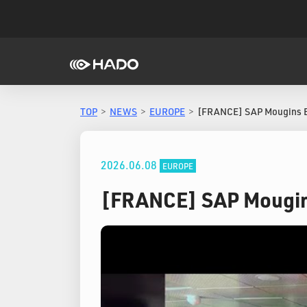
TOP
NEWS
EUROPE
[FRANCE] SAP Mougins 
2026.06.08
EUROPE
[FRANCE] SAP Mougin