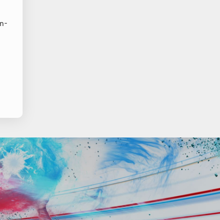
;
in-