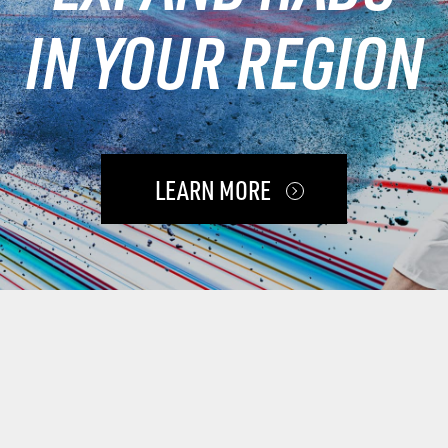
IN YOUR REGION
LEARN MORE