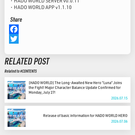
・HADO WORLD SERVER v0.0.11
・HADO WORLD APP v1.1.10
Share
Facebook
Twitter
RELATED POST
Related to #CONTENTS
[HADO WORLD] The Long-Awaited New Hero “Luna” Joins
the Fight! Major Character Balance Update Confirmed for
Monday, July 27!
2026.07.15
Release of basic information for HADO WORLD HERO
2026.07.06