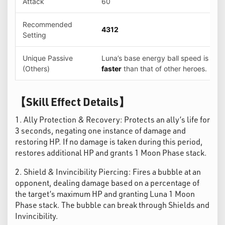
Attack
60
Recommended
4312
Setting
Unique Passive
Luna’s base energy ball speed is
5%
(Others)
faster
than that of other heroes.
【Skill Effect Details】
1. Ally Protection & Recovery: Protects an ally’s life for
3 seconds, negating one instance of damage and
restoring HP. If no damage is taken during this period,
restores additional HP and grants 1 Moon Phase stack.
2. Shield & Invincibility Piercing: Fires a bubble at an
opponent, dealing damage based on a percentage of
the target’s maximum HP and granting Luna 1 Moon
Phase stack. The bubble can break through Shields and
Invincibility.