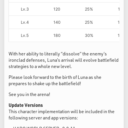
Lv.3
120
25%
11s
Lv.4
140
25%
10s
Lv.5
180
30%
10s
With her ability to literally “dissolve” the enemy’s
ironclad defenses, Luna’s arrival will evolve battlefield
strategies to a whole new level.
Please look forward to the birth of Luna as she
prepares to shake up the battlefield!
See you in the arena!
Update Versions
This character implementation will be included in the
following server and app versions: