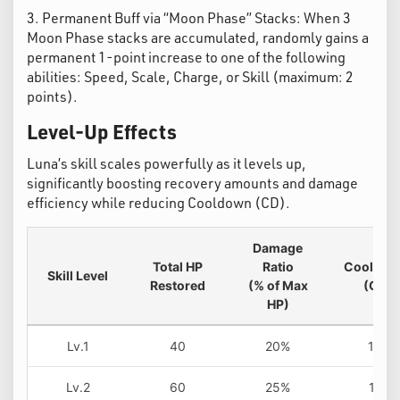
3. Permanent Buff via “Moon Phase” Stacks: When 3
Moon Phase stacks are accumulated, randomly gains a
permanent 1-point increase to one of the following
abilities: Speed, Scale, Charge, or Skill (maximum: 2
points).
Level-Up Effects
Luna’s skill scales powerfully as it levels up,
significantly boosting recovery amounts and damage
efficiency while reducing Cooldown (CD).
Damage
Total HP
Ratio
Cool Do
Skill Level
Restored
(% of Max
(CD)
HP)
Lv.1
40
20%
12s
Lv.2
60
25%
11s