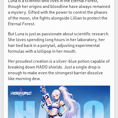
Luna is a scientist who lives in the Eternal Forest,
though her origins and bloodline have always remained
a mystery. Gifted with the power to control the phases
of the moon, she fights alongside Lillian to protect the
Eternal Forest.
But Luna is just as passionate about scientific research.
She loves spending long hours in her laboratory, her
hair tied back in a ponytail, adjusting experimental
formulas with a lollipop in her mouth.
Her proudest creation is a silver-blue potion capable of
breaking down HADO shields. Just a single drop is
enough to make even the strongest barrier dissolve
like morning dew.