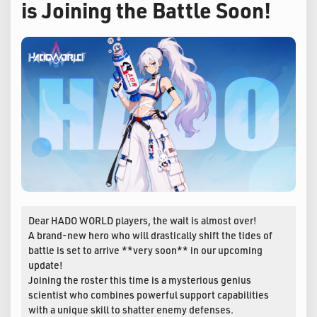
is Joining the Battle Soon!
Dear HADO WORLD players, the wait is almost over!
A brand-new hero who will drastically shift the tides of
battle is set to arrive **very soon** in our upcoming
update!
Joining the roster this time is a mysterious genius
scientist who combines powerful support capabilities
with a unique skill to shatter enemy defenses.