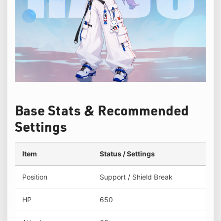
Base Stats & Recommended
Settings
Item
Status / Settings
Position
Support / Shield Break
HP
650