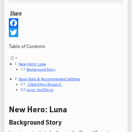
Share
Facebook
Twitter
Table of Contents
New Hero: Luna
Background Story
Base Stats & Recommended Settings
【Skill Effect Details】
Level-Up Effects
New Hero: Luna
Background Story