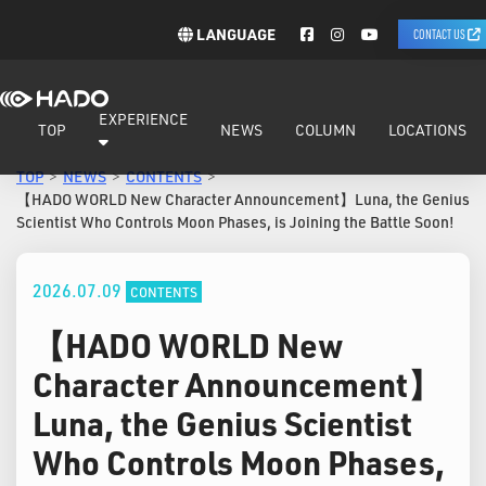
LANGUAGE
CONTACT US
EXPERIENCE
TOP
NEWS
COLUMN
LOCATIONS
TOP
NEWS
CONTENTS
【HADO WORLD New Character Announcement】Luna, the Genius
Scientist Who Controls Moon Phases, is Joining the Battle Soon!
2026.07.09
CONTENTS
【HADO WORLD New
Character Announcement】
Luna, the Genius Scientist
Who Controls Moon Phases,