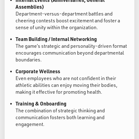
Assemblies)
Department-versus-department battles and
cheering contests boost excitement and foster a
sense of unity within the organization.
Team Building / Internal Networking
The game’s strategic and personality-driven format
encourages communication beyond departmental
boundaries.
Corporate Wellness
Even employees who are not confident in their
athletic abilities can enjoy moving their bodies,
making it effective for promoting health.
Training & Onboarding
The combination of strategic thinking and
communication fosters both learning and
engagement.