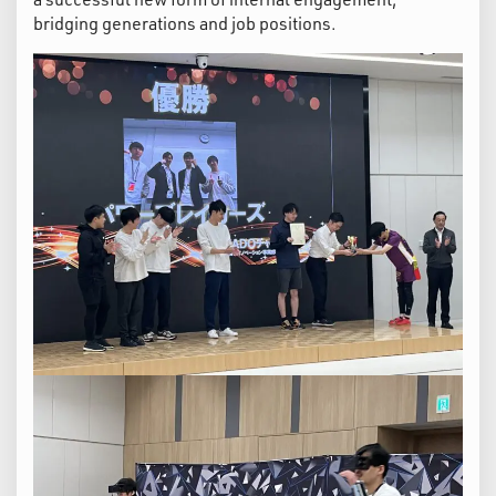
bridging generations and job positions.