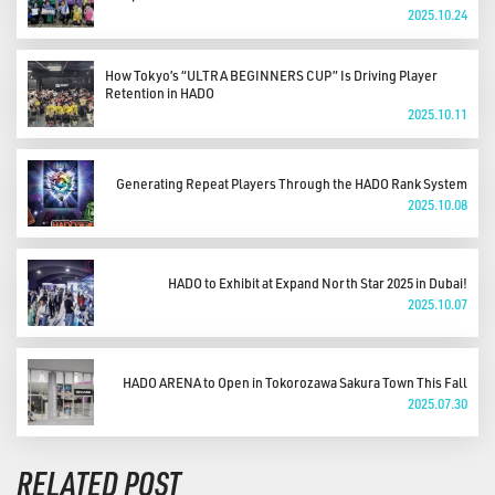
2025.10.24
How Tokyo’s “ULTRA BEGINNERS CUP” Is Driving Player
Retention in HADO
2025.10.11
Generating Repeat Players Through the HADO Rank System
2025.10.08
HADO to Exhibit at Expand North Star 2025 in Dubai!
2025.10.07
HADO ARENA to Open in Tokorozawa Sakura Town This Fall
2025.07.30
RELATED POST