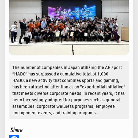
The number of companies in Japan utilizing the AR sport
“HADO” has surpassed a cumulative total of 1,000.
HADO, a new activity that combines sports and gaming,
has been attracting attention as an “experiential initiative”
that meets diverse corporate needs. In recent years, it has
been increasingly adopted for purposes such as general
assemblies, corporate wellness programs, employee
engagement events, and training programs.
Share