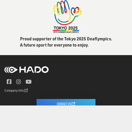
Proud supporter of the Tokyo 2025 Deaflympics.
A future sport for everyone to enjoy.
Company Info
CONTACT US
© 2020