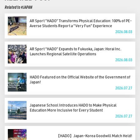
Related to #JAPAN
AR Sport “HADO” Transforms Physical Education: 100% of PE-
Averse Students Report a “Very Fun” Experience
2026.08.03
AR Sport “HADO” Expands to Fukuoka, Japan: Horai Inc.
Launches Regional Satellite Operations
2026.08.03
HADO Featured on the Official Website of the Government of
Japan!
2026.07.27
Japanese School Introduces HADO to Make Physical
Education More Inclusive for Every Student
2026.07.27
【HADO】Japan–Korea Goodwill Match Held!