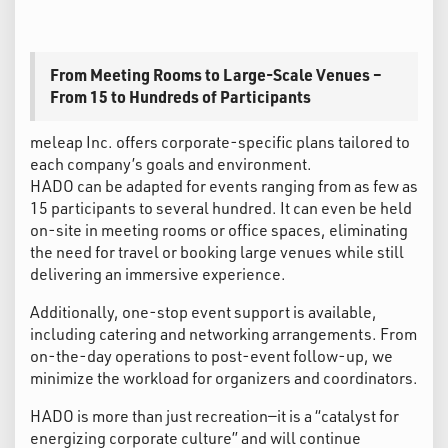
From Meeting Rooms to Large-Scale Venues –
From 15 to Hundreds of Participants
meleap Inc. offers corporate-specific plans tailored to
each company’s goals and environment.
HADO can be adapted for events ranging from as few as
15 participants to several hundred. It can even be held
on-site in meeting rooms or office spaces, eliminating
the need for travel or booking large venues while still
delivering an immersive experience.
Additionally, one-stop event support is available,
including catering and networking arrangements. From
on-the-day operations to post-event follow-up, we
minimize the workload for organizers and coordinators.
HADO is more than just recreation—it is a “catalyst for
energizing corporate culture” and will continue