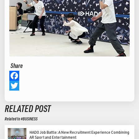
Share
Facebook
Twitter
RELATED POST
Related to #BUSINESS
HADO Job Battle: A New Recruitment Experience Combining
AR Sport and Entertainment