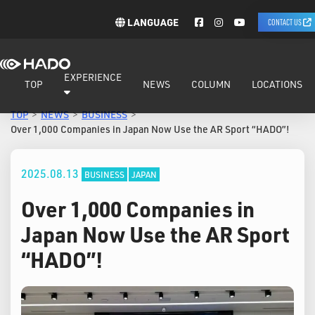
LANGUAGE
CONTACT US
EXPERIENCE
TOP
NEWS
COLUMN
LOCATIONS
TOP
NEWS
BUSINESS
Over 1,000 Companies in Japan Now Use the AR Sport “HADO”!
2025.08.13
BUSINESS
JAPAN
Over 1,000 Companies in
Japan Now Use the AR Sport
“HADO”!