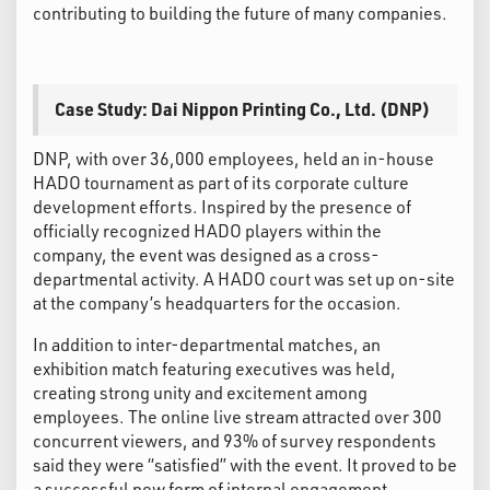
contributing to building the future of many companies.
Case Study: Dai Nippon Printing Co., Ltd. (DNP)
DNP, with over 36,000 employees, held an in-house
HADO tournament as part of its corporate culture
development efforts. Inspired by the presence of
officially recognized HADO players within the
company, the event was designed as a cross-
departmental activity. A HADO court was set up on-site
at the company’s headquarters for the occasion.
In addition to inter-departmental matches, an
exhibition match featuring executives was held,
creating strong unity and excitement among
employees. The online live stream attracted over 300
concurrent viewers, and 93% of survey respondents
said they were “satisfied” with the event. It proved to be
a successful new form of internal engagement,