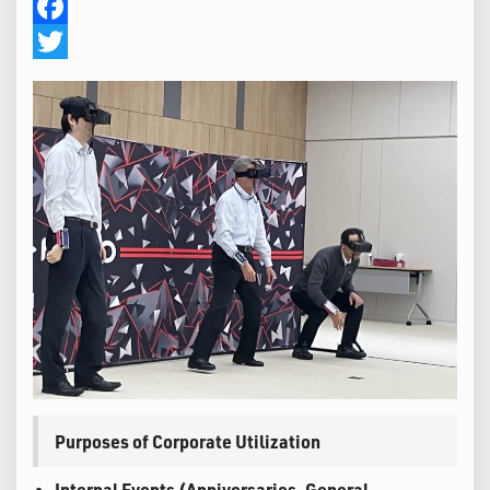
Facebook
Twitter
Purposes of Corporate Utilization
Internal Events (Anniversaries, General