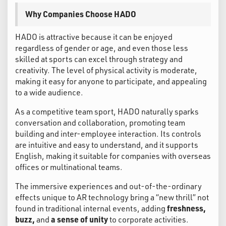
Why Companies Choose HADO
HADO is attractive because it can be enjoyed
regardless of gender or age, and even those less
skilled at sports can excel through strategy and
creativity. The level of physical activity is moderate,
making it easy for anyone to participate, and appealing
to a wide audience.
As a competitive team sport, HADO naturally sparks
conversation and collaboration, promoting team
building and inter-employee interaction. Its controls
are intuitive and easy to understand, and it supports
English, making it suitable for companies with overseas
offices or multinational teams.
The immersive experiences and out-of-the-ordinary
effects unique to AR technology bring a “new thrill” not
found in traditional internal events, adding
freshness,
buzz,
and
a sense of unity
to corporate activities.