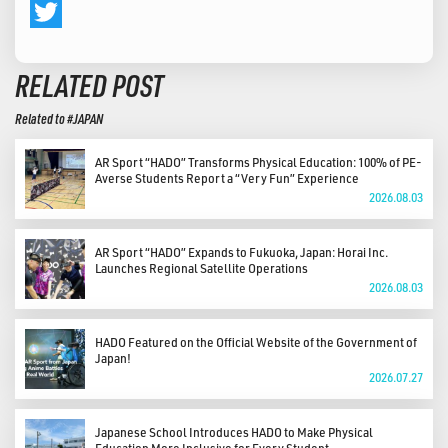
Facebook
Twitter
RELATED POST
Related to #JAPAN
AR Sport “HADO” Transforms Physical Education: 100% of PE-
Averse Students Report a “Very Fun” Experience
2026.08.03
AR Sport “HADO” Expands to Fukuoka, Japan: Horai Inc.
Launches Regional Satellite Operations
2026.08.03
HADO Featured on the Official Website of the Government of
Japan!
2026.07.27
Japanese School Introduces HADO to Make Physical