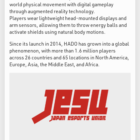
world physical movement with digital gameplay
through augmented reality technology.
Players wear lightweight head-mounted displays and
arm sensors, allowing them to throw energy balls and
activate shields using natural body motions.
Since its launch in 2014, HADO has grown into a global
phenomenon, with more than 1.6 million players
across 26 countries and 65 locations in North America,
Europe, Asia, the Middle East, and Africa.