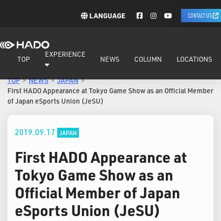
LANGUAGE
CONTACT US
EXPERIENCE
TOP
NEWS
COLUMN
LOCATIONS
TOP
NEWS
JAPAN
First HADO Appearance at Tokyo Game Show as an Official Member
of Japan eSports Union (JeSU)
2019.09.17
JAPAN
First HADO Appearance at
Tokyo Game Show as an
Official Member of Japan
eSports Union (JeSU)