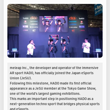
meleap Inc., the developer and operator of the immersive
AR sport HADO, has officially joined the Japan eSports
Union (JeSU).
Following this milestone, HADO made its first official
appearance as a JeSU member at the Tokyo Game Show,
one of the world’s largest gaming exhibitions.
This marks an important step in positioning HADO as a
next-generation techno sport that bridges physical sports
and eSports.