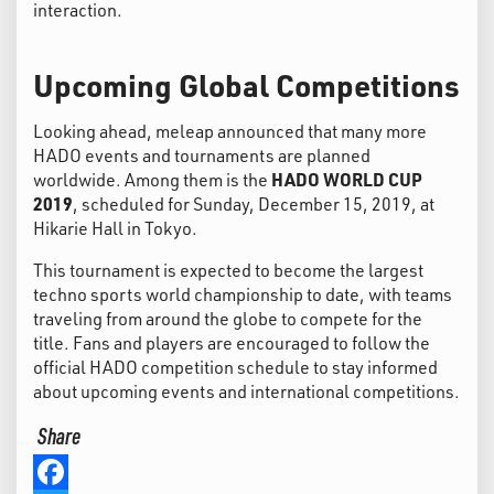
interaction.
Upcoming Global Competitions
Looking ahead, meleap announced that many more
HADO events and tournaments are planned
worldwide. Among them is the
HADO WORLD CUP
2019
, scheduled for Sunday, December 15, 2019, at
Hikarie Hall in Tokyo.
This tournament is expected to become the largest
techno sports world championship to date, with teams
traveling from around the globe to compete for the
title. Fans and players are encouraged to follow the
official HADO competition schedule to stay informed
about upcoming events and international competitions.
Share