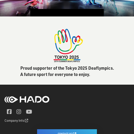
CONTACT US
Proud supporter of the Tokyo 2025 Deaflympics.
A future sport for everyone to enjoy.
Company Info
CONTACT US