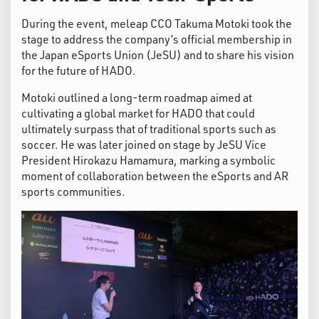
During the event, meleap CCO Takuma Motoki took the
stage to address the company’s official membership in
the Japan eSports Union (JeSU) and to share his vision
for the future of HADO.
Motoki outlined a long-term roadmap aimed at
cultivating a global market for HADO that could
ultimately surpass that of traditional sports such as
soccer. He was later joined on stage by JeSU Vice
President Hirokazu Hamamura, marking a symbolic
moment of collaboration between the eSports and AR
sports communities.