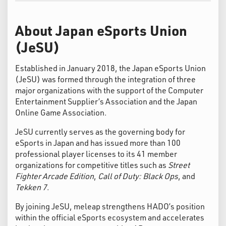
About Japan eSports Union
(JeSU)
Established in January 2018, the Japan eSports Union
(JeSU) was formed through the integration of three
major organizations with the support of the Computer
Entertainment Supplier’s Association and the Japan
Online Game Association.
JeSU currently serves as the governing body for
eSports in Japan and has issued more than 100
professional player licenses to its 41 member
organizations for competitive titles such as
Street
Fighter Arcade Edition
,
Call of Duty: Black Ops
, and
Tekken 7
.
By joining JeSU, meleap strengthens HADO’s position
within the official eSports ecosystem and accelerates