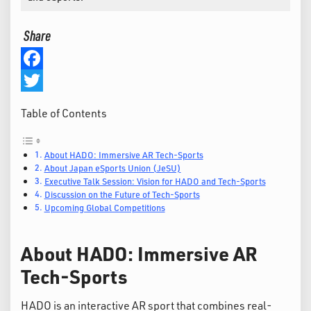
Share
Facebook
Twitter
Table of Contents
About HADO: Immersive AR Tech-Sports
About Japan eSports Union (JeSU)
Executive Talk Session: Vision for HADO and Tech-Sports
Discussion on the Future of Tech-Sports
Upcoming Global Competitions
About HADO: Immersive AR
Tech-Sports
HADO is an interactive AR sport that combines real-