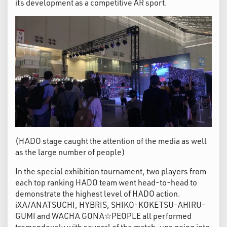
its development as a competitive AR sport.
(HADO stage caught the attention of the media as well
as the large number of people)
In the special exhibition tournament, two players from
each top ranking HADO team went head-to-head to
demonstrate the highest level of HADO action.
iXA/ANATSUCHI, HYBRIS, SHIKO-KOKETSU-AHIRU-
GUMI and WACHA GONA☆PEOPLE all performed
tremendously with several of the match-ups going into