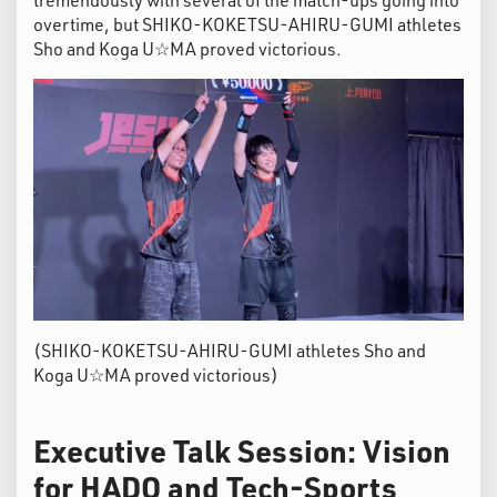
overtime, but SHIKO-KOKETSU-AHIRU-GUMI athletes
Sho and Koga U☆MA proved victorious.
(SHIKO-KOKETSU-AHIRU-GUMI athletes Sho and
Koga U☆MA proved victorious)
Executive Talk Session: Vision
for HADO and Tech-Sports