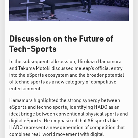
Discussion on the Future of
Tech-Sports
In the subsequent talk session, Hirokazu Hamamura
and Takuma Motoki discussed meleap’s official entry
into the eSports ecosystem and the broader potential
of techno sports as a new category of competitive
entertainment.
Hamamura highlighted the strong synergy between
eSports and techno sports, identifying HADO as an
ideal bridge between conventional physical sports and
digital eSports. He emphasized that AR sports like
HADO represent a new generation of competition that
combines real-world movement with digital