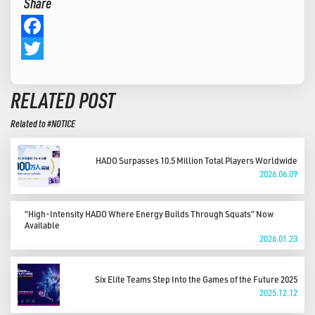
Share
Facebook
Twitter
RELATED POST
Related to #NOTICE
HADO Surpasses 10.5 Million Total Players Worldwide
2026.06.09
“High-Intensity HADO Where Energy Builds Through Squats” Now
Available
2026.01.23
Six Elite Teams Step Into the Games of the Future 2025
2025.12.12