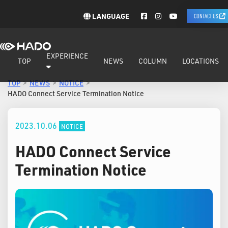
LANGUAGE
CONTACT US
EXPERIENCE
TOP
NEWS
COLUMN
LOCATIONS
TOP
NEWS
NOTICE
HADO Connect Service Termination Notice
2023.10.06
NOTICE
HADO Connect Service
Termination Notice