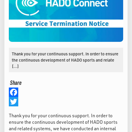
Thank you for your continuous support. In order to ensure
the continuous development of HADO sports and relate
[…]
Share
Facebook
Twitter
Thank you for your continuous support. In order to
ensure the continuous development of HADO sports
and related systems, we have conducted an internal