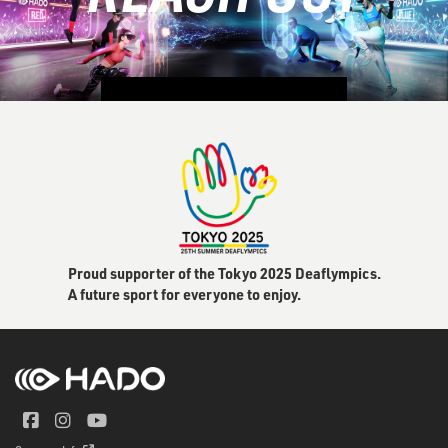
CONTACT US
Proud supporter of the Tokyo 2025 Deaflympics.
A future sport for everyone to enjoy.