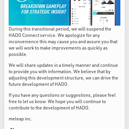
During this transitional period, we will suspend the
HADO Connect service. We apologize for any
inconvenience this may cause you and assure you that
we will work to make improvements as quickly as
possible.
We will share updates in a timely manner and continue
to provide you with information. We believe that by
adjusting this development structure, we can drive the
future development of HADO.
If you have any questions or suggestions, please feel
free to let us know. We hope you will continue to
contribute to the development of HADO.
meleap inc.