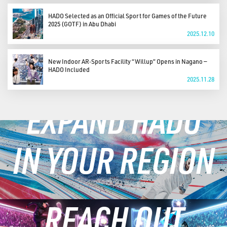
HADO Selected as an Official Sport for Games of the Future
2025 (GOTF) in Abu Dhabi
2025.12.10
New Indoor AR‑Sports Facility “Willup” Opens in Nagano —
HADO Included
2025.11.28
EXPAND HADO
IN YOUR REGION
REACH OUT
LEARN MORE