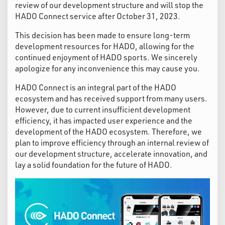
review of our development structure and will stop the
HADO Connect service after October 31, 2023.
This decision has been made to ensure long-term
development resources for HADO, allowing for the
continued enjoyment of HADO sports. We sincerely
apologize for any inconvenience this may cause you.
HADO Connect is an integral part of the HADO
ecosystem and has received support from many users.
However, due to current insufficient development
efficiency, it has impacted user experience and the
development of the HADO ecosystem. Therefore, we
plan to improve efficiency through an internal review of
our development structure, accelerate innovation, and
lay a solid foundation for the future of HADO.