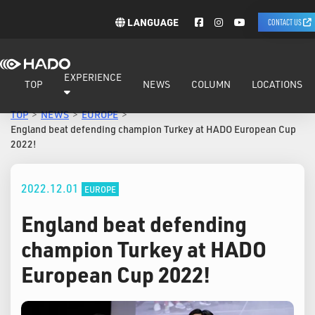
LANGUAGE
CONTACT US
EXPERIENCE
TOP
NEWS
COLUMN
LOCATIONS
TOP
NEWS
EUROPE
England beat defending champion Turkey at HADO European Cup
2022!
2022.12.01
EUROPE
England beat defending
champion Turkey at HADO
European Cup 2022!