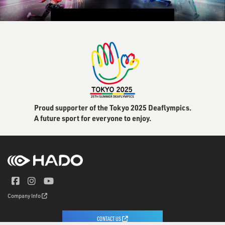
CONTACT US
Proud supporter of the Tokyo 2025 Deaflympics.
A future sport for everyone to enjoy.
Company Info
CONTACT US