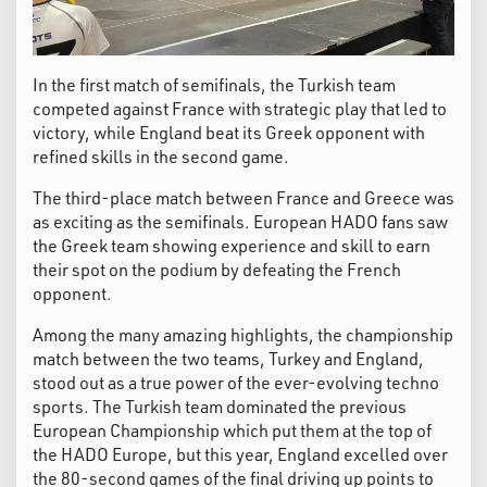
In the first match of semifinals, the Turkish team
competed against France with strategic play that led to
victory, while England beat its Greek opponent with
refined skills in the second game.
The third-place match between France and Greece was
as exciting as the semifinals. European HADO fans saw
the Greek team showing experience and skill to earn
their spot on the podium by defeating the French
opponent.
Among the many amazing highlights, the championship
match between the two teams, Turkey and England,
stood out as a true power of the ever-evolving techno
sports. The Turkish team dominated the previous
European Championship which put them at the top of
the HADO Europe, but this year, England excelled over
the 80-second games of the final driving up points to