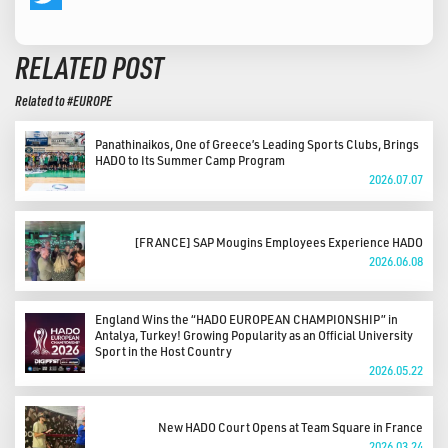
Twitter
RELATED POST
Related to #EUROPE
Panathinaikos, One of Greece’s Leading Sports Clubs, Brings
HADO to Its Summer Camp Program
2026.07.07
[FRANCE] SAP Mougins Employees Experience HADO
2026.06.08
England Wins the “HADO EUROPEAN CHAMPIONSHIP” in
Antalya, Turkey! Growing Popularity as an Official University
Sport in the Host Country
2026.05.22
New HADO Court Opens at Team Square in France
2026.03.24