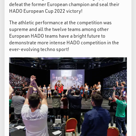
defeat the former European champion and seal their
HADO European Cup 2022 victory!
The athletic performance at the competition was
supreme and all the twelve teams among other
European HADO teams have a bright future to
demonstrate more intense HADO competition in the
ever-evolving techno sport!