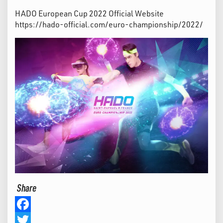
HADO European Cup 2022 Official Website
https://hado-official.com/euro-championship/2022/
Share
Facebook