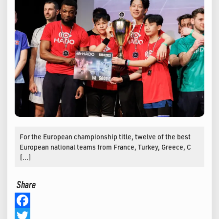
For the European championship title, twelve of the best
European national teams from France, Turkey, Greece, C
[…]
Share
Facebook