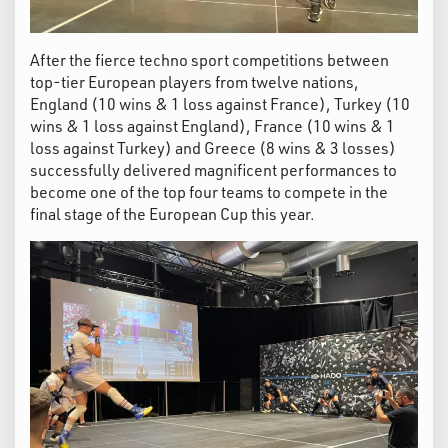
After the fierce techno sport competitions between
top-tier European players from twelve nations,
England (10 wins & 1 loss against France), Turkey (10
wins & 1 loss against England), France (10 wins & 1
loss against Turkey) and Greece (8 wins & 3 losses)
successfully delivered magnificent performances to
become one of the top four teams to compete in the
final stage of the European Cup this year.