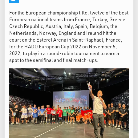
Twitter
For the European championship title, twelve of the best
European national teams from France, Turkey, Greece,
Czech Republic, Austria, Italy, Spain, Belgium, the
Netherlands, Norway, England and Ireland hit the
court on the Esterel Arena in Saint-Raphael, France,
for the HADO European Cup 2022 on November 5,
2022, to play in a round-robin tournament to earn a
spot to the semifinal and final match-ups.