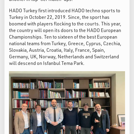
HADO Turkey first introduced HADO techno sports to
Turkey in October 22, 2019. Since, the sport has
boomed with players flocking to the courts. This year,
the country will open its doors to the HADO European
Championships. Ten to sixteen of the best European
national teams from Turkey, Greece, Cyprus, Czechia,
Slovakia, Austria, Croatia, Italy, France, Spain,
Germany, UK, Norway, Netherlands and Switzerland
will descend on Isfanbul Tema Park.