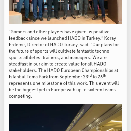
“Gamers and other players have given us positive
feedback since we launched HADO in Turkey.” Koray
Erdemir, Director of HADO Turkey, said. “Our plans for
the future of sports will cultivate fantastic techno
sports athletes, trainers, and managers. We are
steadfast in our aim to create value for all HADO
stakeholders. The HADO European Championships at
rd
th
Isfanbul Tema Park from September 23
to 26
represents one milestone of this work. This event will
be the biggest yet in Europe with up to sixteen teams
competing.