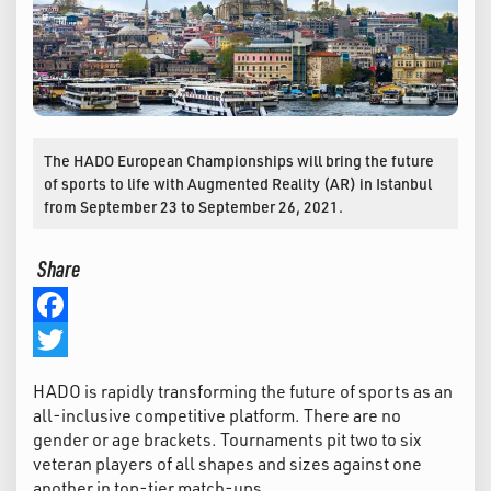
The HADO European Championships will bring the future
of sports to life with Augmented Reality (AR) in Istanbul
from September 23 to September 26, 2021.
Share
Facebook
Twitter
HADO is rapidly transforming the future of sports as an
all-inclusive competitive platform. There are no
gender or age brackets. Tournaments pit two to six
veteran players of all shapes and sizes against one
another in top-tier match-ups.