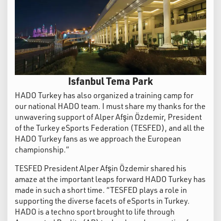
Isfanbul Tema Park
HADO Turkey has also organized a training camp for
our national HADO team. I must share my thanks for the
unwavering support of Alper Afşin Özdemir, President
of the Turkey eSports Federation (TESFED), and all the
HADO Turkey fans as we approach the European
championship.”
TESFED President Alper Afşin Özdemir shared his
amaze at the important leaps forward HADO Turkey has
made in such a short time. “TESFED plays a role in
supporting the diverse facets of eSports in Turkey.
HADO is a techno sport brought to life through