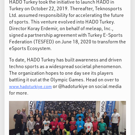
HADO Turkey took the initiative to launch HADO in
Turkey on October 22, 2019. Thereafter, Teknosports
Ltd. assumed responsibility for accelerating the future
of sports. This venture evolved into HADO Turkey.
Director Koray Erdemir, on behalf of meleap, Inc.,
signed a partnership agreement with Turkey E-Sports
Federation (TESFED) on June 18, 2020 to transform the
eSports Ecosystem.
To date, HADO Turkey has built awareness and driven
techno sports as a widespread societal phenomenon.
The organization hopes to one day see its players
battling it out at the Olympic Games. Head on over to
or @hadoturkiye on social media
www.hadoturkiye.com
for more.