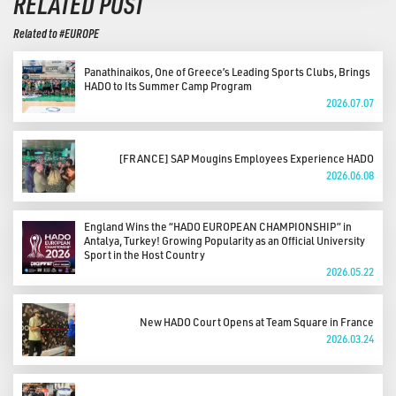
RELATED POST
Related to #EUROPE
Panathinaikos, One of Greece’s Leading Sports Clubs, Brings
HADO to Its Summer Camp Program
2026.07.07
[FRANCE] SAP Mougins Employees Experience HADO
2026.06.08
England Wins the “HADO EUROPEAN CHAMPIONSHIP” in
Antalya, Turkey! Growing Popularity as an Official University
Sport in the Host Country
2026.05.22
New HADO Court Opens at Team Square in France
2026.03.24