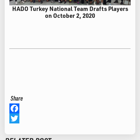
HADO Turkey National Team Drafts Players
on October 2, 2020
Share
Facebook
Twitter