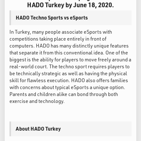
HADO Turkey by June 18, 2020.
HADO Techno Sports vs eSports
In Turkey, many people associate eSports with
competitions taking place entirely in front of
computers. HADO has many distinctly unique features
that separate it from this conventional idea. One of the
biggest is the ability for players to move freely around a
real-world court. The techno sport requires players to
be technically strategic as well as having the physical
skill for flawless execution. HADO also offers families
with concerns about typical eSports a unique option.
Parents and children alike can bond through both
exercise and technology.
About HADO Turkey