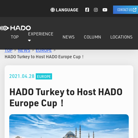
LANGUAGE
CONTACT US
EXPERIENCE
TOP
NEWS
COLUMN
LOCATIONS
TOP
NEWS
EUROPE
HADO Turkey to Host HADO Europe Cup！
2021.04.28
EUROPE
HADO Turkey to Host HADO
Europe Cup！