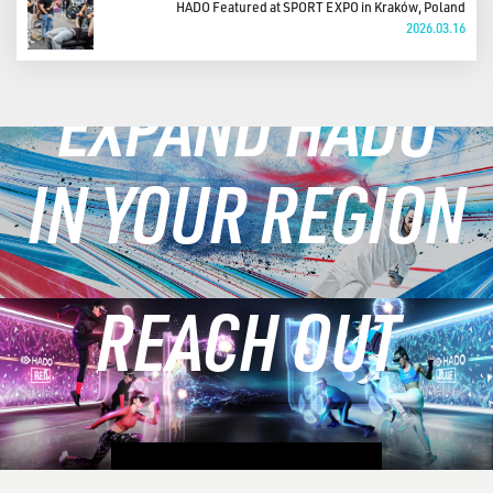
HADO Featured at SPORT EXPO in Kraków, Poland
2026.03.16
EXPAND HADO
IN YOUR REGION
REACH OUT
LEARN MORE
CONTACT US