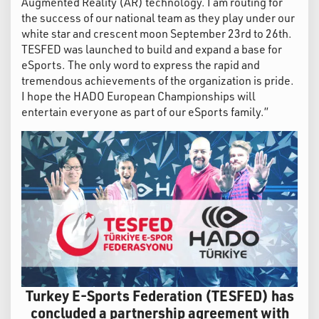
Augmented Reality (AR) technology. I am routing for
the success of our national team as they play under our
white star and crescent moon September 23rd to 26th.
TESFED was launched to build and expand a base for
eSports. The only word to express the rapid and
tremendous achievements of the organization is pride.
I hope the HADO European Championships will
entertain everyone as part of our eSports family.”
Turkey E-Sports Federation (TESFED) has
concluded a partnership agreement with