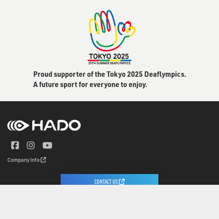
Proud supporter of the Tokyo 2025 Deaflympics.
A future sport for everyone to enjoy.
Company Info
CONTACT US