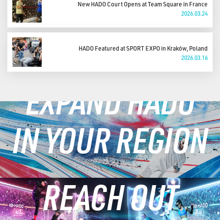
New HADO Court Opens at Team Square in France
2026.03.24
HADO Featured at SPORT EXPO in Kraków, Poland
2026.03.16
EXPAND HADO
IN YOUR REGION
REACH OUT
LEARN MORE