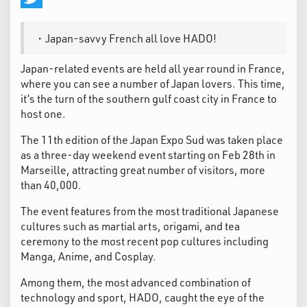
Twitter
・Japan-savvy French all love HADO!
Japan-related events are held all year round in France,
where you can see a number of Japan lovers. This time,
it’s the turn of the southern gulf coast city in France to
host one.
The 11th edition of the Japan Expo Sud was taken place
as a three-day weekend event starting on Feb 28th in
Marseille, attracting great number of visitors, more
than 40,000.
The event features from the most traditional Japanese
cultures such as martial arts, origami, and tea
ceremony to the most recent pop cultures including
Manga, Anime, and Cosplay.
Among them, the most advanced combination of
technology and sport, HADO, caught the eye of the