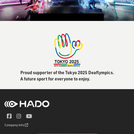
CONTACT US
Proud supporter of the Tokyo 2025 Deaflympics.
A future sport for everyone to enjoy.
Company Info