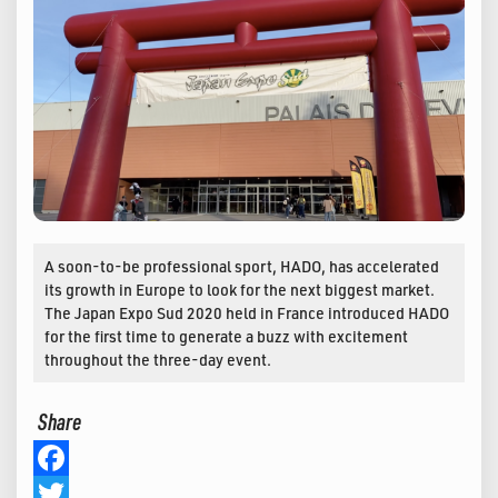
A soon-to-be professional sport, HADO, has accelerated
its growth in Europe to look for the next biggest market.
The Japan Expo Sud 2020 held in France introduced HADO
for the first time to generate a buzz with excitement
throughout the three-day event.
Share
Facebook