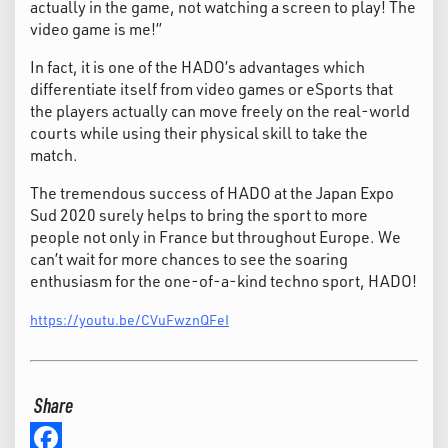
actually in the game, not watching a screen to play! The
video game is me!”
In fact, it is one of the HADO’s advantages which
differentiate itself from video games or eSports that
the players actually can move freely on the real-world
courts while using their physical skill to take the
match.
The tremendous success of HADO at the Japan Expo
Sud 2020 surely helps to bring the sport to more
people not only in France but throughout Europe. We
can’t wait for more chances to see the soaring
enthusiasm for the one-of-a-kind techno sport, HADO!
https://youtu.be/CVuFwznQFeI
Share