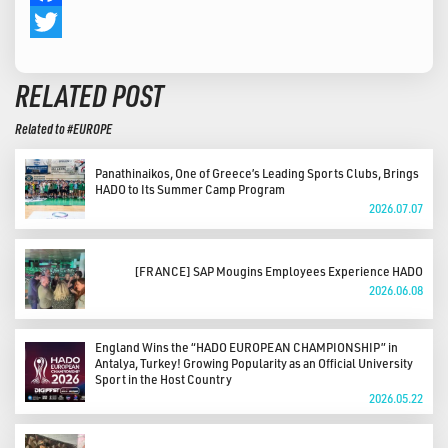
Facebook
Twitter
RELATED POST
Related to #EUROPE
Panathinaikos, One of Greece’s Leading Sports Clubs, Brings
HADO to Its Summer Camp Program
2026.07.07
[FRANCE] SAP Mougins Employees Experience HADO
2026.06.08
England Wins the “HADO EUROPEAN CHAMPIONSHIP” in
Antalya, Turkey! Growing Popularity as an Official University
Sport in the Host Country
2026.05.22