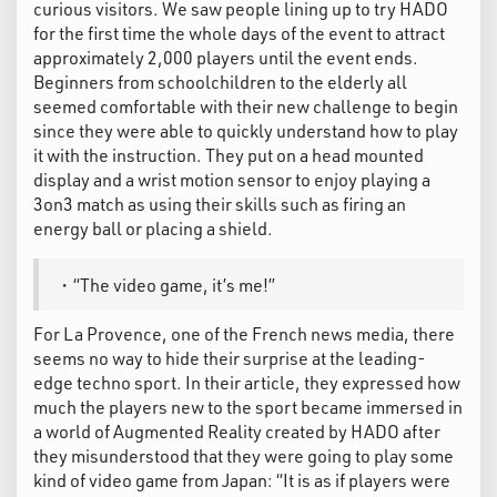
curious visitors. We saw people lining up to try HADO
for the first time the whole days of the event to attract
approximately 2,000 players until the event ends.
Beginners from schoolchildren to the elderly all
seemed comfortable with their new challenge to begin
since they were able to quickly understand how to play
it with the instruction. They put on a head mounted
display and a wrist motion sensor to enjoy playing a
3on3 match as using their skills such as firing an
energy ball or placing a shield.
・“The video game, it’s me!”
For La Provence, one of the French news media, there
seems no way to hide their surprise at the leading-
edge techno sport. In their article, they expressed how
much the players new to the sport became immersed in
a world of Augmented Reality created by HADO after
they misunderstood that they were going to play some
kind of video game from Japan: “It is as if players were