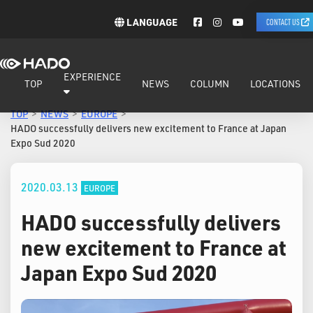
LANGUAGE
CONTACT US
EXPERIENCE
TOP
NEWS
COLUMN
LOCATIONS
TOP
NEWS
EUROPE
HADO successfully delivers new excitement to France at Japan
Expo Sud 2020
2020.03.13
EUROPE
HADO successfully delivers
new excitement to France at
Japan Expo Sud 2020