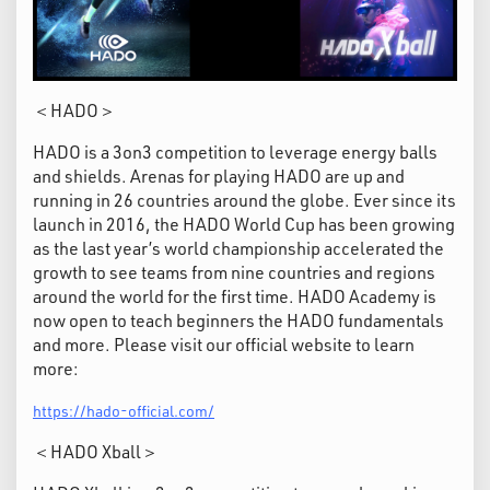
＜HADO＞
HADO is a 3on3 competition to leverage energy balls
and shields. Arenas for playing HADO are up and
running in 26 countries around the globe. Ever since its
launch in 2016, the HADO World Cup has been growing
as the last year’s world championship accelerated the
growth to see teams from nine countries and regions
around the world for the first time. HADO Academy is
now open to teach beginners the HADO fundamentals
and more. Please visit our official website to learn
more:
https://hado-official.com/
＜HADO Xball＞