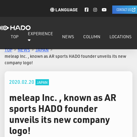
LANGUAGE
CONTACT US
EXPERIENCE
TOP
NEWS
COLUMN
LOCATIONS
TOP
NEWS
JAPAN
meleap Inc. , known as AR sports HADO founder unveils its new
company logo!
2020.02.20
JAPAN
meleap Inc. , known as AR
sports HADO founder
unveils its new company
logo!