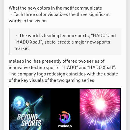
What the new colors in the motif communicate
・Each three color visualizes the three significant
words in the vision
・The world’s leading techno sports, “HADO” and
“HADO Xball”, set to create a major new sports
market ​
meleap Inc. has presently offered two series of
innovative techno sports, “HADO” and “HADO Xball”.
The company logo redesign coincides with the update
of the key visuals of the two gaming series.