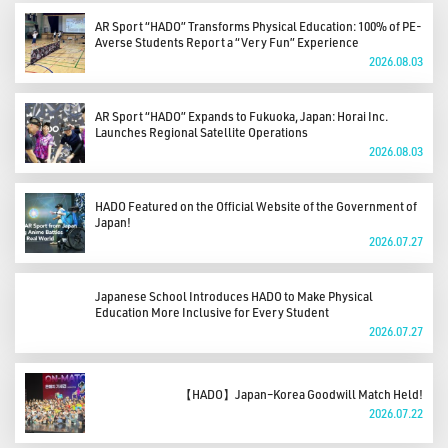
AR Sport “HADO” Transforms Physical Education: 100% of PE-
Averse Students Report a “Very Fun” Experience
2026.08.03
AR Sport “HADO” Expands to Fukuoka, Japan: Horai Inc.
Launches Regional Satellite Operations
2026.08.03
HADO Featured on the Official Website of the Government of
Japan!
2026.07.27
Japanese School Introduces HADO to Make Physical
Education More Inclusive for Every Student
2026.07.27
【HADO】Japan–Korea Goodwill Match Held!
2026.07.22