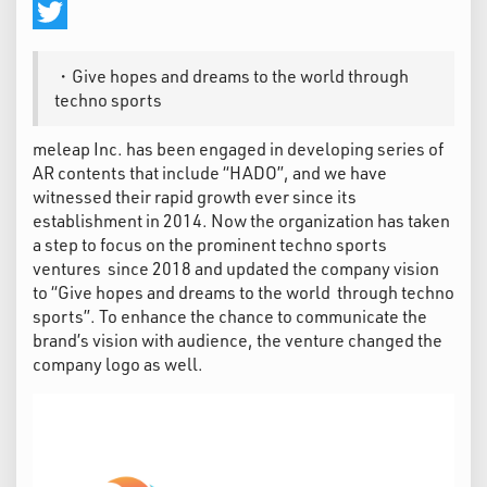
Facebook
Twitter
・Give hopes and dreams to the world through
techno sports
meleap Inc. has been engaged in developing series of
AR contents that include “HADO”, and we have
witnessed their rapid growth ever since its
establishment in 2014. Now the organization has taken
a step to focus on the prominent techno sports
ventures since 2018 and updated the company vision
to “Give hopes and dreams to the world through techno
sports”. To enhance the chance to communicate the
brand’s vision with audience, the venture changed the
company logo as well.