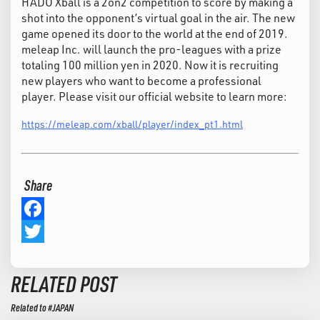
HADO Xball is a 2on2 competition to score by making a
shot into the opponent’s virtual goal in the air. The new
game opened its door to the world at the end of 2019.
meleap Inc. will launch the pro-leagues with a prize
totaling 100 million yen in 2020. Now it is recruiting
new players who want to become a professional
player. Please visit our official website to learn more:
https://meleap.com/xball/player/index_pt1.html
Share
Facebook
Twitter
RELATED POST
Related to #JAPAN