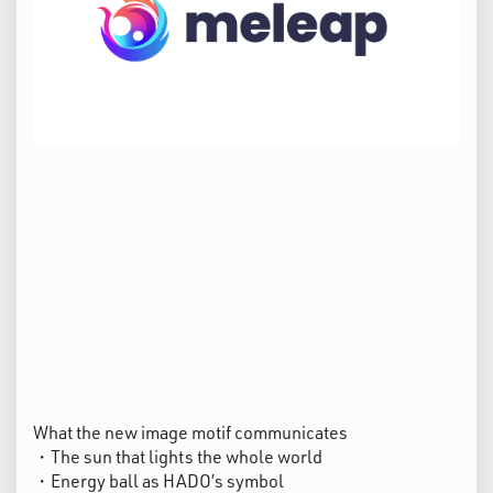
What the new image motif communicates
・The sun that lights the whole world
・Energy ball as HADO’s symbol