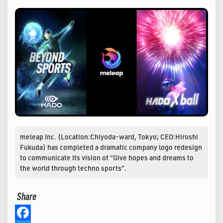
meleap Inc. (Location:Chiyoda-ward, Tokyo; CEO:Hiroshi
Fukuda) has completed a dramatic company logo redesign
to communicate its vision of “Give hopes and dreams to
the world through techno sports”.
Share