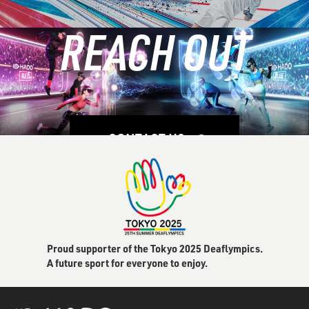
REACH OUT
LEARN MORE
CONTACT US
Proud supporter of the Tokyo 2025 Deaflympics.
A future sport for everyone to enjoy.