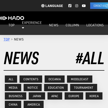
LANGUAGE
CONTACT US
EXPERIENCE
TOP
NEWS
COLUMN
LOCATIONS
TOP
NEWS
NEWS
#ALL
ALL
CONTENTS
OCEANIA
MIDDLEEAST
MEDIA
NOTICE
EDUCATION
TOURNAMENT
BUSINESS
JAPAN
APAC
EUROPE
KOREA
CHINA
AMERICA