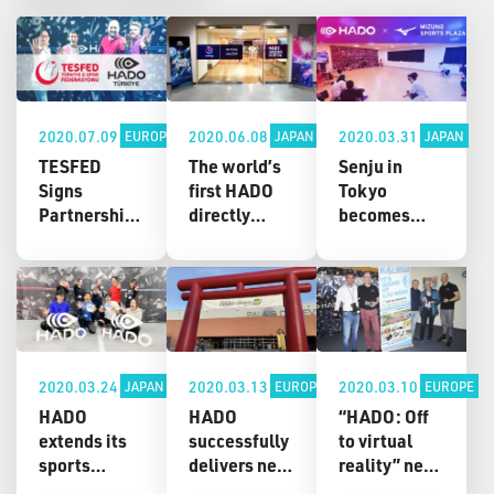
2020.07.09
2020.06.08
2020.03.31
EUROPE
JAPAN
JAPAN
TESFED
The world’s
Senju in
Signs
first HADO
Tokyo
Partnership
directly
becomes
Agreement
managed
next place
with HADO
store,
fans can
Turkey to
“HADO
enjoy HADO!
Accelerate
ARENA
New HADO
the Future of
HIBIYA,”
ARENA at
Sports
opens in
Mizuno
Hibiya,
Sports Plaza
2020.03.24
2020.03.13
2020.03.10
JAPAN
EUROPE
EUROPE
Tokyo!
Senju debuts
HADO
HADO
“HADO: Off
on April 2!
extends its
successfully
to virtual
sports
delivers new
reality” new
school of
excitement
HADO